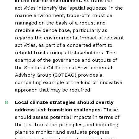
in the marine environment.
As transition
activities intensify the ‘spatial squeeze’ in the
marine environment, trade-offs must be
managed on the basis of a robust and
credible evidence base, particularly as
regards the environmental impact of relevant
activities, as part of a concerted effort to
rebuild trust among all stakeholders. The
example of the governance and outputs of
the Shetland Oil Terminal Environmental
Advisory Group (SOTEAG) provides a
compelling example of the kind of innovative
approach that may be required.
Local climate strategies should overtly
address just transition challenges.
These
should assess potential impacts in terms of
the just transition principles, and including
plans to monitor and evaluate progress