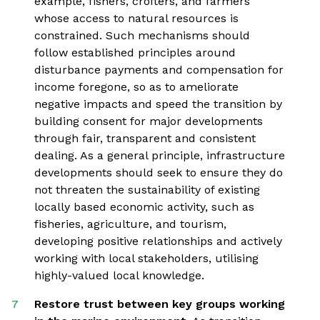
example, fishers, crofters, and farmers
whose access to natural resources is
constrained. Such mechanisms should
follow established principles around
disturbance payments and compensation for
income foregone, so as to ameliorate
negative impacts and speed the transition by
building consent for major developments
through fair, transparent and consistent
dealing. As a general principle, infrastructure
developments should seek to ensure they do
not threaten the sustainability of existing
locally based economic activity, such as
fisheries, agriculture, and tourism,
developing positive relationships and actively
working with local stakeholders, utilising
highly-valued local knowledge.
Restore trust between key groups working