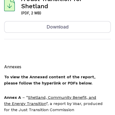
Shetland
(PDF, 2 MB)
Download
Annexes
To view the Annexed content of the report,
please follow the hyperlink or PDFs below.
Annex A
– “
Shetland, Community Benefit, and
the Energy Transition
“, a report by Voar, produced
for the Just Transition Commission