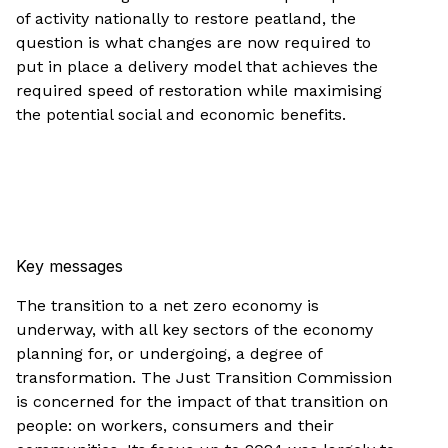
of activity nationally to restore peatland, the
question is what changes are now required to
put in place a delivery model that achieves the
required speed of restoration while maximising
the potential social and economic benefits.
Key messages
The transition to a net zero economy is
underway, with all key sectors of the economy
planning for, or undergoing, a degree of
transformation. The Just Transition Commission
is concerned for the impact of that transition on
people: on workers, consumers and their