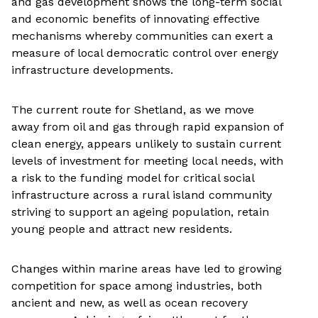
and gas development shows the long-term social
and economic benefits of innovating effective
mechanisms whereby communities can exert a
measure of local democratic control over energy
infrastructure developments.
The current route for Shetland, as we move
away from oil and gas through rapid expansion of
clean energy, appears unlikely to sustain current
levels of investment for meeting local needs, with
a risk to the funding model for critical social
infrastructure across a rural island community
striving to support an ageing population, retain
young people and attract new residents.
Changes within marine areas have led to growing
competition for space among industries, both
ancient and new, as well as ocean recovery