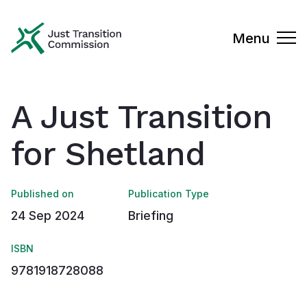
Just Transition Commission
Menu
A Just Transition
for Shetland
Published on
Publication Type
24 Sep 2024
Briefing
ISBN
9781918728088