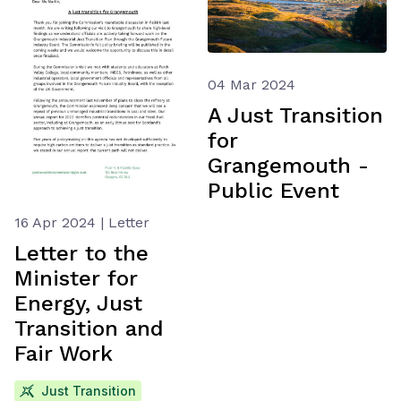
04 Mar 2024
A Just Transition
for
Grangemouth -
Public Event
16 Apr 2024 | Letter
Letter to the
Minister for
Energy, Just
Transition and
Fair Work
Just Transition