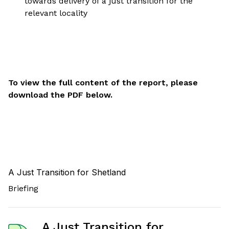
towards delivery of a just transition for the
relevant locality
To view the full content of the report, please
download the PDF below.
A Just Transition for Shetland
Briefing
A Just Transition for