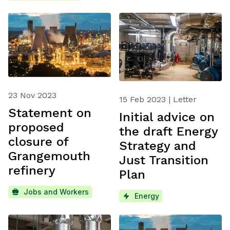
23 Nov 2023
15 Feb 2023 | Letter
Statement on
Initial advice on
proposed
the draft Energy
closure of
Strategy and
Grangemouth
Just Transition
refinery
Plan
Jobs and Workers
Energy