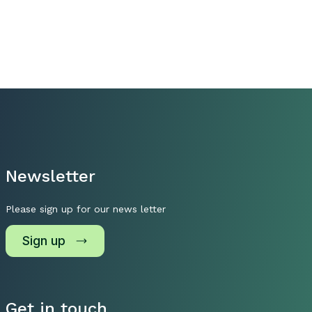
Newsletter
Please sign up for our news letter
Sign up
Get in touch