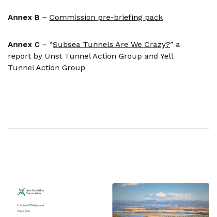
Annex B
–
Commission pre-briefing pack
Annex C
– “
Subsea Tunnels Are We Crazy?
” a
report by Unst Tunnel Action Group and Yell
Tunnel Action Group