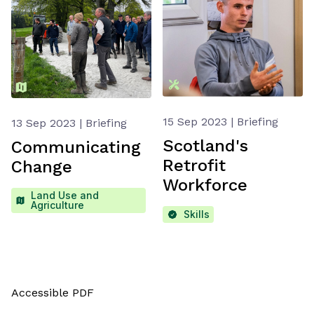
15 Sep 2023 | Briefing
13 Sep 2023 | Briefing
Scotland's
Communicating
Retrofit
Change
Workforce
Land Use and
Agriculture
Skills
Accessible PDF