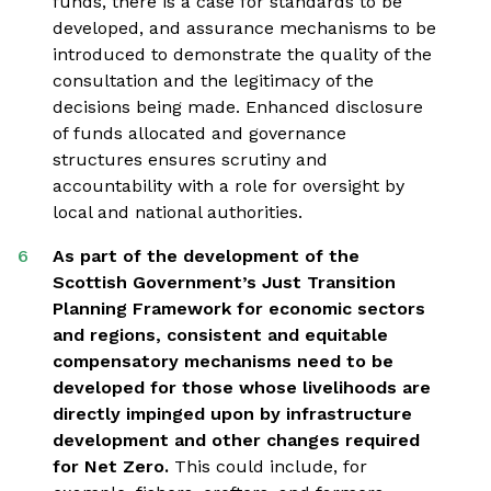
funds, there is a case for standards to be
developed, and assurance mechanisms to be
introduced to demonstrate the quality of the
consultation and the legitimacy of the
decisions being made. Enhanced disclosure
of funds allocated and governance
structures ensures scrutiny and
accountability with a role for oversight by
local and national authorities.
As part of the development of the
Scottish Government’s Just Transition
Planning Framework for economic sectors
and regions, consistent and equitable
compensatory mechanisms need to be
developed for those whose livelihoods are
directly impinged upon by infrastructure
development and other changes required
for Net Zero.
This could include, for