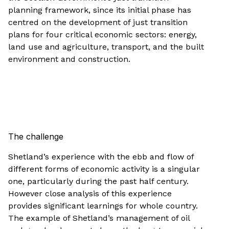
planning framework, since its initial phase has
centred on the development of just transition
plans for four critical economic sectors: energy,
land use and agriculture, transport, and the built
environment and construction.
The challenge
Shetland’s experience with the ebb and flow of
different forms of economic activity is a singular
one, particularly during the past half century.
However close analysis of this experience
provides significant learnings for whole country.
The example of Shetland’s management of oil