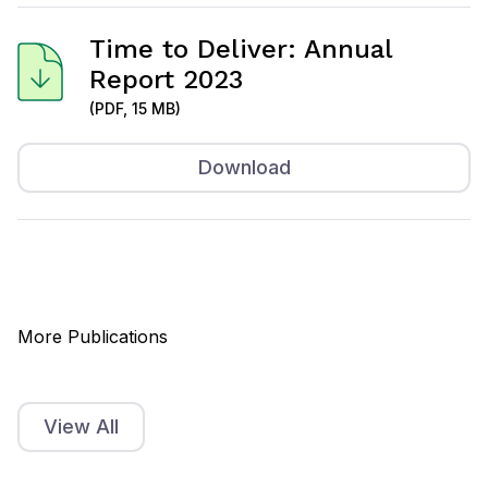
Time to Deliver: Annual
Report 2023
(PDF, 15 MB)
Download
More Publications
View All