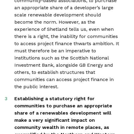
community-based associations, to purchase
an appropriate share of a developer’s large
scale renewable development should
become the norm. However, as the
experience of Shetland tells us, even when
there is a right, the inability for communities
to access project finance thwarts ambition. It
must therefore be an imperative to
institutions such as the Scottish National
Investment Bank, alongside GB Energy and
others, to establish structures that
communities can access project finance in
the public interest.
Establishing a statutory right for
communities to purchase an appropriate
share of a renewables development will
make a very significant impact on
community wealth in remote places, as