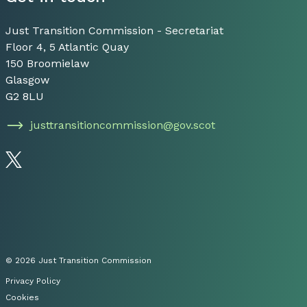
Just Transition Commission - Secretariat
Floor 4, 5 Atlantic Quay
150 Broomielaw
Glasgow
G2 8LU
justtransitioncommission@gov.scot
Follow us on Twitter
© 2026 Just Transition Commission
Privacy Policy
Cookies