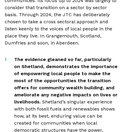
communities. Its focus up to 2024 was largely to
consider that transition on a sector by sector
basis. Through 2024, the JTC has deliberately
chosen to take a cross sectoral approach and
listen keenly to the voices of local people in the
place they live. In Grangemouth, Scotland,
Dumfries and soon, in Aberdeen.
The evidence gleaned so far, particularly
on Shetland, demonstrates the importance
of empowering local people to make the
most of the opportunities the transition
offers for community wealth building, and
ameliorate any negative impacts on lives or
livelihoods.
Shetland’s singular experience
with both fossil fuels and renewables shows
how, at its best, enduring value can be
created for communities when local
democratic structures have the power,