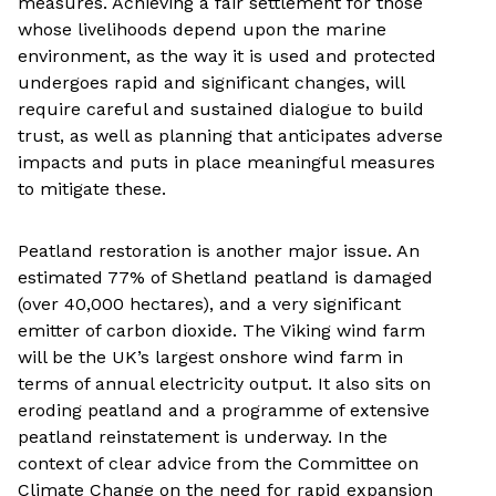
measures. Achieving a fair settlement for those
whose livelihoods depend upon the marine
environment, as the way it is used and protected
undergoes rapid and significant changes, will
require careful and sustained dialogue to build
trust, as well as planning that anticipates adverse
impacts and puts in place meaningful measures
to mitigate these.
Peatland restoration is another major issue. An
estimated 77% of Shetland peatland is damaged
(over 40,000 hectares), and a very significant
emitter of carbon dioxide. The Viking wind farm
will be the UK’s largest onshore wind farm in
terms of annual electricity output. It also sits on
eroding peatland and a programme of extensive
peatland reinstatement is underway. In the
context of clear advice from the Committee on
Climate Change on the need for rapid expansion