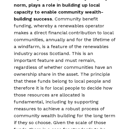
norm, plays a role in building up local
capacity to enable community wealth-
building success
. Community benefit
funding, whereby a renewables operator
makes a direct financial contribution to local
communities, annually and for the lifetime of
a windfarm, is a feature of the renewables
industry across Scotland. This is an
important feature and must remain,
regardless of whether communities have an
ownership share in the asset. The principle
that these funds belong to local people and
therefore it is for local people to decide how
those resources are allocated is
fundamental, including by supporting
measures to achieve a robust process of
community wealth building for the long term
if they so choose. Given the scale of those