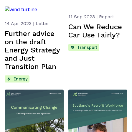
11 Sep 2023 | Report
14 Apr 2023 | Letter
Can We Reduce
Further advice
Car Use Fairly?
on the draft
Transport
Energy Strategy
and Just
Transition Plan
Energy