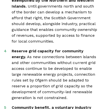
exemplified by the Northern and Western
Islands.
Until governments north and south
of the border can develop a mechanism to
afford that right, the Scottish Government
should develop, alongside industry, practical
guidance that enables community ownership
of revenues, supported by access to finance
for local communities.
Reserve grid capacity for community
energy.
As new connections between islands
and other communities without current grid
access continue to be developed to enable
large renewable energy projects, connection
rules set by Ofgem should be adapted to
reserve a proportion of grid capacity so the
development of community-led renewable
generation is not constrained.
Community benefit, a voluntary industry