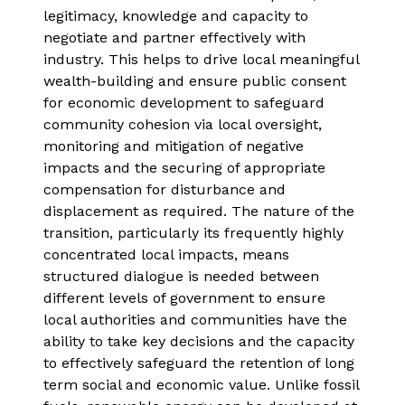
legitimacy, knowledge and capacity to
negotiate and partner effectively with
industry. This helps to drive local meaningful
wealth-building and ensure public consent
for economic development to safeguard
community cohesion via local oversight,
monitoring and mitigation of negative
impacts and the securing of appropriate
compensation for disturbance and
displacement as required. The nature of the
transition, particularly its frequently highly
concentrated local impacts, means
structured dialogue is needed between
different levels of government to ensure
local authorities and communities have the
ability to take key decisions and the capacity
to effectively safeguard the retention of long
term social and economic value. Unlike fossil