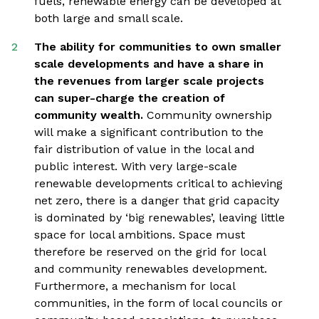
fuels, renewable energy can be developed at
both large and small scale.
The ability for communities to own smaller
scale developments and have a share in
the revenues from larger scale projects
can super-charge the creation of
community wealth.
Community ownership
will make a significant contribution to the
fair distribution of value in the local and
public interest. With very large-scale
renewable developments critical to achieving
net zero, there is a danger that grid capacity
is dominated by ‘big renewables’, leaving little
space for local ambitions. Space must
therefore be reserved on the grid for local
and community renewables development.
Furthermore, a mechanism for local
communities, in the form of local councils or