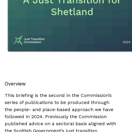
Overview
This briefing is the second in the Commission’s
series of publications to be produced through
the people- and place-based approach we have
followed in 2024. Previously the Commission
published advice on a sectoral basis aligned with
the Scottish Government’s just transition