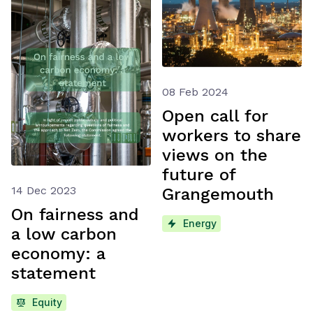
08 Feb 2024
Open call for
workers to share
views on the
future of
14 Dec 2023
Grangemouth
On fairness and
Energy
a low carbon
economy: a
statement
Equity