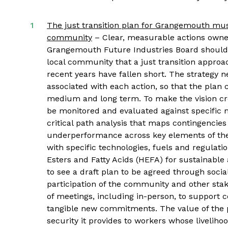
The just transition plan for Grangemouth must
community
– Clear, measurable actions owned
Grangemouth Future Industries Board should b
local community that a just transition approac
recent years have fallen short. The strategy n
associated with each action, so that the plan 
medium and long term. To make the vision cre
be monitored and evaluated against specific m
critical path analysis that maps contingencies 
underperformance across key elements of the 
with specific technologies, fuels and regulati
Esters and Fatty Acids (HEFA) for sustainable 
to see a draft plan to be agreed through soci
participation of the community and other sta
of meetings, including in-person, to support 
tangible new commitments. The value of the p
security it provides to workers whose livelihood