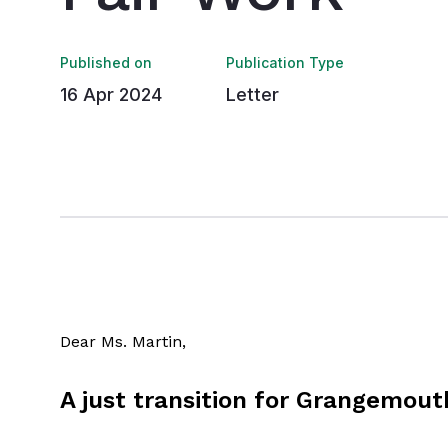
Published on
Publication Type
16 Apr 2024
Letter
Dear Ms. Martin,
A just transition for Grangemout