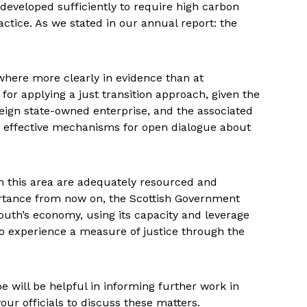
developed sufficiently to require high carbon
ractice. As we stated in our annual report: the
nowhere more clearly in evidence than at
r applying a just transition approach, given the
eign state-owned enterprise, and the associated
ng effective mechanisms for open dialogue about
 in this area are adequately resourced and
ortance from now on, the Scottish Government
mouth’s economy, using its capacity and leverage
o experience a measure of justice through the
 will be helpful in informing further work in
our officials to discuss these matters.