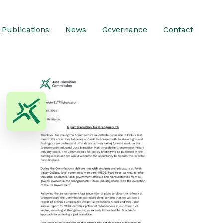
Publications
News
Governance
Contact