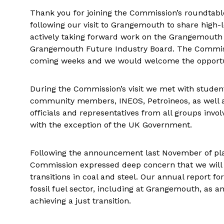
Thank you for joining the Commission’s roundtable
following our visit to Grangemouth to share high-l
actively taking forward work on the Grangemouth 
Grangemouth Future Industry Board. The Commission
coming weeks and we would welcome the opportunit
During the Commission’s visit we met with student
community members, INEOS, Petroineos, as well as
officials and representatives from all groups inv
with the exception of the UK Government.
Following the announcement last November of pla
Commission expressed deep concern that we will 
transitions in coal and steel. Our annual report fo
fossil fuel sector, including at Grangemouth, as an
achieving a just transition.