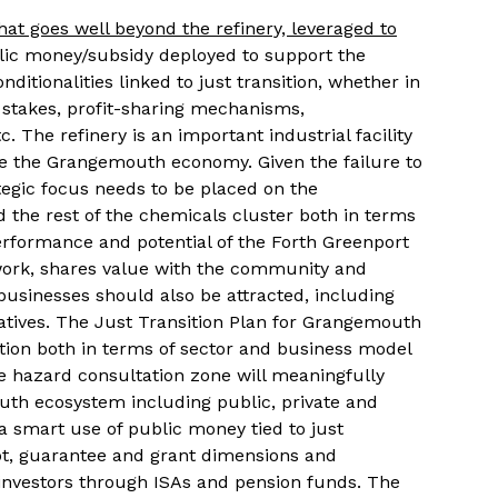
 goes well beyond the refinery, leveraged to
lic money/subsidy deployed to support the
tionalities linked to just transition, whether in
 stakes, profit-sharing mechanisms,
c. The refinery is an important industrial facility
ine the Grangemouth economy. Given the failure to
rategic focus needs to be placed on the
d the rest of the chemicals cluster both in terms
erformance and potential of the Forth Greenport
 work, shares value with the community and
usinesses should also be attracted, including
atives. The Just Transition Plan for Grangemouth
ation both in terms of sector and business model
 hazard consultation zone will meaningfully
uth ecosystem including public, private and
a smart use of public money tied to just
bt, guarantee and grant dimensions and
 investors through ISAs and pension funds. The