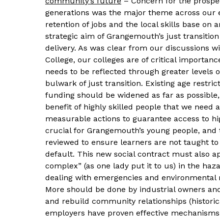
community’s future
– Concern for the prospec
generations was the major theme across our 
retention of jobs and the local skills base on
strategic aim of Grangemouth’s just transitio
delivery. As was clear from our discussions w
College, our colleges are of critical importance
needs to be reflected through greater levels o
bulwark of just transition. Existing age restri
funding should be widened as far as possible
benefit of highly skilled people that we need ac
measurable actions to guarantee access to hig
crucial for Grangemouth’s young people, and
reviewed to ensure learners are not taught to 
default. This new social contract must also ap
complex” (as one lady put it to us) in the haz
dealing with emergencies and environmental ris
More should be done by industrial owners and
and rebuild community relationships (historic
employers have proven effective mechanisms 