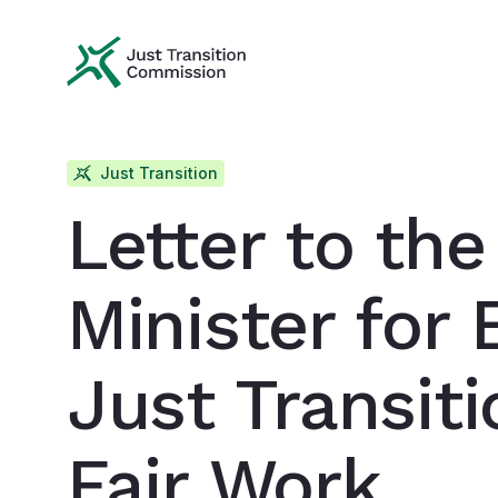
Just Transition Commission
Just Transition
Letter to the
Minister for 
Just Transit
Fair Work