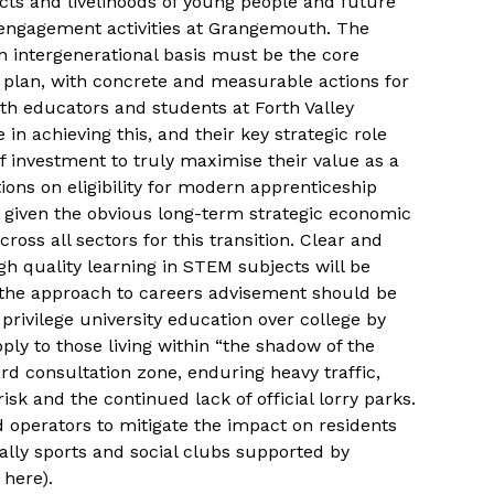
ts and livelihoods of young people and future
engagement activities at Grangemouth. The
 an intergenerational basis must be the core
n plan, with concrete and measurable actions for
ith educators and students at Forth Valley
 in achieving this, and their key strategic role
f investment to truly maximise their value as a
ctions on eligibility for modern apprenticeship
, given the obvious long-term strategic economic
ross all sectors for this transition. Clear and
h quality learning in STEM subjects will be
 the approach to careers advisement should be
privilege university education over college by
ply to those living within “the shadow of the
ard consultation zone, enduring heavy traffic,
k and the continued lack of official lorry parks.
 operators to mitigate the impact on residents
ally sports and social clubs supported by
here).