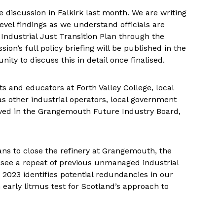
 discussion in Falkirk last month. We are writing
evel findings as we understand officials are
Industrial Just Transition Plan through the
’s full policy briefing will be published in the
y to discuss this in detail once finalised.
s and educators at Forth Valley College, local
 other industrial operators, local government
olved in the Grangemouth Future Industry Board,
ns to close the refinery at Grangemouth, the
see a repeat of previous unmanaged industrial
r 2023 identifies potential redundancies in our
 early litmus test for Scotland’s approach to