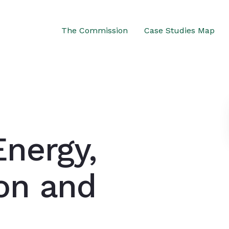
The Commission
Case Studies Map
Energy,
ion and