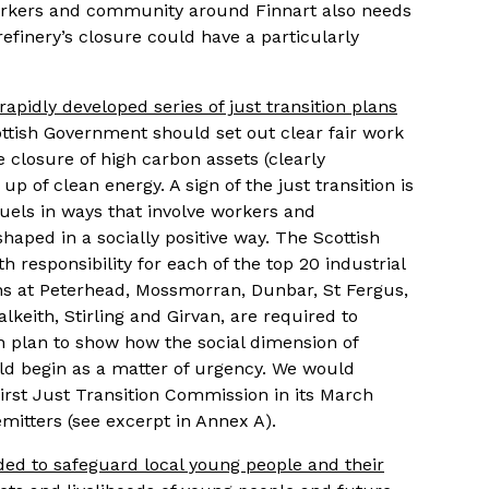
rkers and community around Finnart also needs
refinery’s closure could have a particularly
apidly developed series of just transition plans
tish Government should set out clear fair work
closure of high carbon assets (clearly
p of clean energy. A sign of the just transition is
 fuels in ways that involve workers and
aped in a socially positive way. The Scottish
responsibility for each of the top 20 industrial
ons at Peterhead, Mossmorran, Dunbar, St Fergus,
alkeith, Stirling and Girvan, are required to
on plan to show how the social dimension of
uld begin as a matter of urgency. We would
rst Just Transition Commission in its March
emitters (see excerpt in Annex A).
eded to safeguard local young people and their