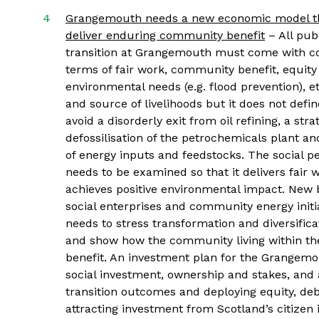
Grangemouth needs a new economic model that
deliver enduring community benefit
– All pub
transition at Grangemouth must come with condi
terms of fair work, community benefit, equity
environmental needs (e.g. flood prevention), et
and source of livelihoods but it does not def
avoid a disorderly exit from oil refining, a st
defossilisation of the petrochemicals plant an
of energy inputs and feedstocks. The social p
needs to be examined so that it delivers fair
achieves positive environmental impact. New b
social enterprises and community energy initi
needs to stress transformation and diversific
and show how the community living within the
benefit. An investment plan for the Grangemo
social investment, ownership and stakes, and 
transition outcomes and deploying equity, de
attracting investment from Scotland’s citizen