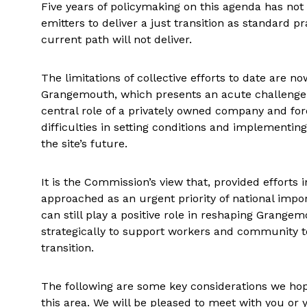
Five years of policymaking on this agenda has not 
emitters to deliver a just transition as standard p
current path will not deliver.
The limitations of collective efforts to date are 
Grangemouth, which presents an acute challenge fo
central role of a privately owned company and for
difficulties in setting conditions and implementi
the site’s future.
It is the Commission’s view that, provided efforts
approached as an urgent priority of national imp
can still play a positive role in reshaping Grange
strategically to support workers and community t
transition.
The following are some key considerations we hope
this area. We will be pleased to meet with you or y