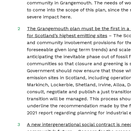
community in Grangemouth. The needs of wo
to come into the scope of this plan, since the 
severe impact here.
The Grangemouth plan must be the first in a r
for Scotland’s highest emitting sites
– The Scot
and community involvement provisions for the 
foreseeable given long term trends) and scale u
anticipating the inevitable phase out of fossil
communities so that closure and greening is sh
Government should now ensure that those with 
emission sites in Scotland, including operati
Markinch, Lockerbie, Shetland, Irvine, Alloa, D
consult, negotiate and publish a just transiti
transition will be managed. This process sho
underline the recommendation made by the fi
2021 report regarding planning for industrial 
A new intergenerational social contract is ne