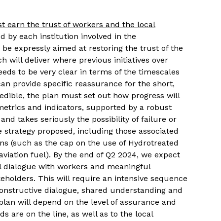
 earn the trust of workers and the local
 by each institution involved in the
e expressly aimed at restoring the trust of the
h will deliver where previous initiatives over
eeds to be very clear in terms of the timescales
can provide specific reassurance for the short,
dible, the plan must set out how progress will
etrics and indicators, supported by a robust
and takes seriously the possibility of failure or
strategy proposed, including those associated
ons (such as the cap on the use of Hydrotreated
aviation fuel). By the end of Q2 2024, we expect
al dialogue with workers and meaningful
keholders.
This will require an intensive sequence
constructive dialogue, shared understanding and
lan will depend on the level of assurance and
s are on the line, as well as to the local