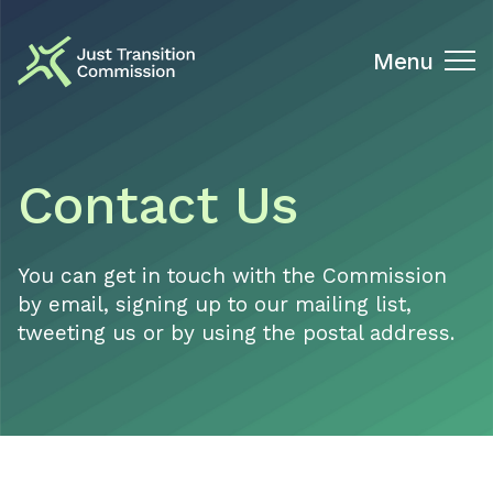
Just Transition Commission
Menu
Contact Us
You can get in touch with the Commission
by email, signing up to our mailing list,
tweeting us or by using the postal address.