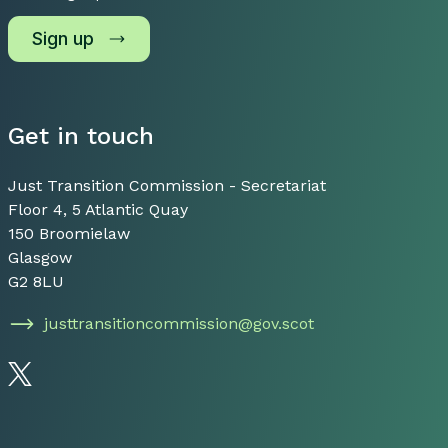
Sign up
Get in touch
Just Transition Commission - Secretariat
Floor 4, 5 Atlantic Quay
150 Broomielaw
Glasgow
G2 8LU
justtransitioncommission@gov.scot
Follow us on Twitter