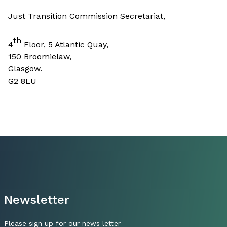
Just Transition Commission Secretariat,
th
4
Floor, 5 Atlantic Quay,
150 Broomielaw,
Glasgow.
G2 8LU
Newsletter
Please sign up for our news letter