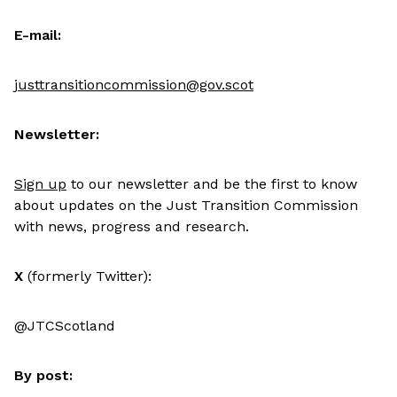
E-mail:
justtransitioncommission@gov.scot
Newsletter:
Sign up
to our newsletter and be the first to know
about updates on the Just Transition Commission
with news, progress and research.
X
(formerly Twitter):
@JTCScotland
By post: