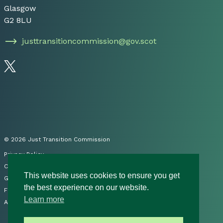
Glasgow
G2 8LU
justtransitioncommission@gov.scot
Follow us on Twitter
© 2026 Just Transition Commission
Privacy Policy
Cookies
This website uses cookies to ensure you get
Governance
the best experience on our website.
FOI
Learn more
Accessibility Statement