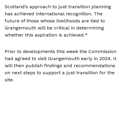
Scotland’s approach to just transition planning
has achieved international recognition. The
future of those whose livelihoods are tied to
Grangemouth will be critical in determining
whether this aspiration is achieved.
”
Prior to developments this week the Commission
had agreed to visit Grangemouth early in 2024. It
will then publish findings and recommendations
on next steps to support a just transition for the
site.