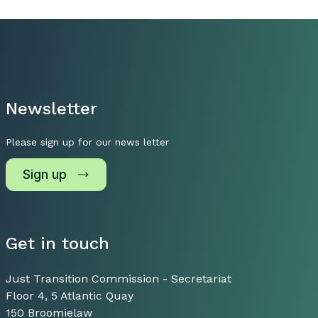
Newsletter
Please sign up for our news letter
Sign up
Get in touch
Just Transition Commission - Secretariat
Floor 4, 5 Atlantic Quay
150 Broomielaw