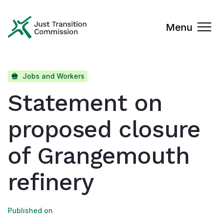
Just Transition Commission
Menu
Jobs and Workers
Statement on
proposed closure
of Grangemouth
refinery
Published on