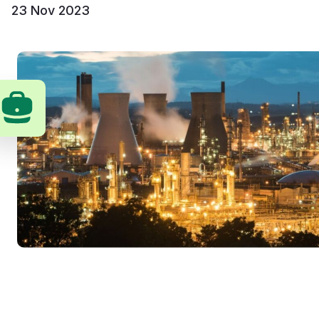
23 Nov 2023