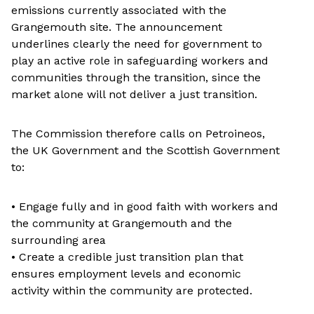
emissions currently associated with the
Grangemouth site. The announcement
underlines clearly the need for government to
play an active role in safeguarding workers and
communities through the transition, since the
market alone will not deliver a just transition.
The Commission therefore calls on Petroineos,
the UK Government and the Scottish Government
to:
• Engage fully and in good faith with workers and
the community at Grangemouth and the
surrounding area
• Create a credible just transition plan that
ensures employment levels and economic
activity within the community are protected.