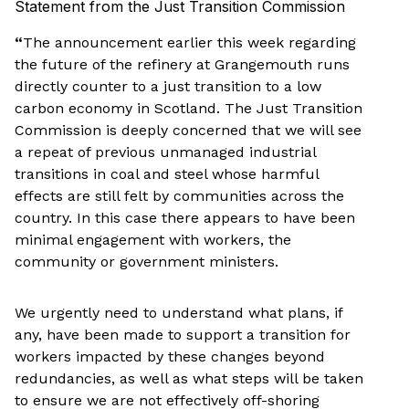
Statement from the Just Transition Commission
“
The announcement earlier this week regarding
the future of the refinery at Grangemouth runs
directly counter to a just transition to a low
carbon economy in Scotland. The Just Transition
Commission is deeply concerned that we will see
a repeat of previous unmanaged industrial
transitions in coal and steel whose harmful
effects are still felt by communities across the
country. In this case there appears to have been
minimal engagement with workers, the
community or government ministers.
We urgently need to understand what plans, if
any, have been made to support a transition for
workers impacted by these changes beyond
redundancies, as well as what steps will be taken
to ensure we are not effectively off-shoring