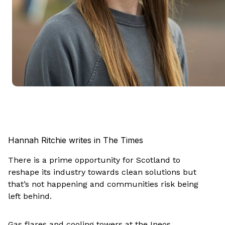
Hannah Ritchie writes in The Times
There is a prime opportunity for Scotland to
reshape its industry towards clean solutions but
that’s not happening and communities risk being
left behind.
Gas flares and cooling towers at the Ineos