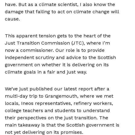
have. But as a climate scientist, I also know the
damage that failing to act on climate change will
cause.
This apparent tension gets to the heart of the
Just Transition Commission (JTC), where I’m
now a commissioner. Our role is to provide
independent scrutiny and advice to the Scottish
government on whether it is delivering on its
climate goals in a fair and just way.
We’ve just published our latest report after a
multi-day trip to Grangemouth, where we met
locals, Ineos representatives, refinery workers,
college teachers and students to understand
their perspectives on the just transition. The
main takeaway is that the Scottish government is
not yet delivering on its promises.