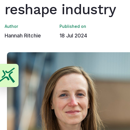
reshape industry
Author
Published on
Hannah Ritchie
18 Jul 2024