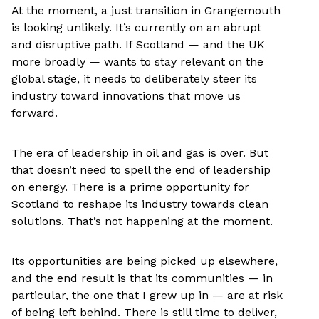
At the moment, a just transition in Grangemouth
is looking unlikely. It’s currently on an abrupt
and disruptive path. If Scotland — and the UK
more broadly — wants to stay relevant on the
global stage, it needs to deliberately steer its
industry toward innovations that move us
forward.
The era of leadership in oil and gas is over. But
that doesn’t need to spell the end of leadership
on energy. There is a prime opportunity for
Scotland to reshape its industry towards clean
solutions. That’s not happening at the moment.
Its opportunities are being picked up elsewhere,
and the end result is that its communities — in
particular, the one that I grew up in — are at risk
of being left behind. There is still time to deliver,