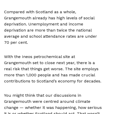
Compared with Scotland as a whole,
Grangemouth already has high levels of social
deprivation. Unemployment and income
deprivation are more than twice the national
average and school attendance rates are under
70 per cent.
With the Ineos petrochemical site at
Grangemouth set to close next year, there is a
real risk that things get worse. The site employs
more than 1,000 people and has made crucial
contributions to Scotland’s economy for decades.
You might think that our discussions in
Grangemouth were centred around climate
change — whether it was happening, how serious
it is or whether Scotland should act. That wasn’t