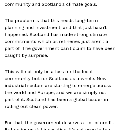
community and Scotland’s climate goals.
The problem is that this needs long-term
planning and investment, and that just hasn’t
happened. Scotland has made strong climate
commitments which oil refineries just aren’t a
part of. The government can’t claim to have been
caught by surprise.
This will not only be a loss for the local
community but for Scotland as a whole. New
industrial sectors are starting to emerge across
the world and Europe, and we are simply not
part of it. Scotland has been a global leader in
rolling out clean power.
For that, the government deserves a lot of credit.
But on industrial innovation, it’s not even in the