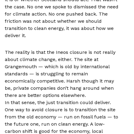
the case. No one we spoke to dismissed the need
for climate action. No one pushed back. The
friction was not about whether we should
transition to clean energy, it was about how we
deliver it.
The reality is that the Ineos closure is not really
about climate change, either. The site at
Grangemouth — which is old by international
standards — is struggling to remain
economically competitive. Harsh though it may
be, private companies don’t hang around when
there are better options elsewhere.
In that sense, the just transition could deliver.
One way to avoid closure is to transition the site
from the old economy — run on fossil fuels — to
the future one, run on clean energy. A low-
carbon shift is good for the economy, local