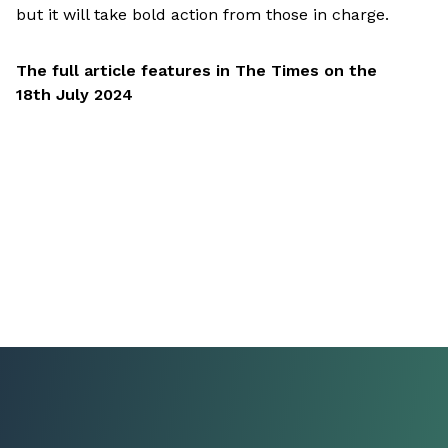
but it will take bold action from those in charge.
The full article features in The Times on the
18th July 2024