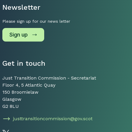
Newsletter
Please sign up for our news letter
Sign up
Get in touch
Just Transition Commission - Secretariat
Floor 4, 5 Atlantic Quay
150 Broomielaw
Glasgow
G2 8LU
justtransitioncommission@gov.scot