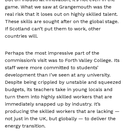
game. What we saw at Grangemouth was the
real risk that it loses out on highly skilled talent.
These skills are sought after on the global stage.
If Scotland can’t put them to work, other
countries will.
Perhaps the most impressive part of the
commission’s visit was to Forth Valley College. Its
staff were more committed to students’
development than I’ve seen at any university.
Despite being crippled by unstable and squeezed
budgets, its teachers take in young locals and
turn them into highly skilled workers that are
immediately snapped up by industry. It’s
producing the skilled workers that are lacking —
not just in the UK, but globally — to deliver the
energy transition.