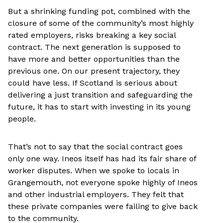
But a shrinking funding pot, combined with the
closure of some of the community’s most highly
rated employers, risks breaking a key social
contract. The next generation is supposed to
have more and better opportunities than the
previous one. On our present trajectory, they
could have less. If Scotland is serious about
delivering a just transition and safeguarding the
future, it has to start with investing in its young
people.
That’s not to say that the social contract goes
only one way. Ineos itself has had its fair share of
worker disputes. When we spoke to locals in
Grangemouth, not everyone spoke highly of Ineos
and other industrial employers. They felt that
these private companies were failing to give back
to the community.