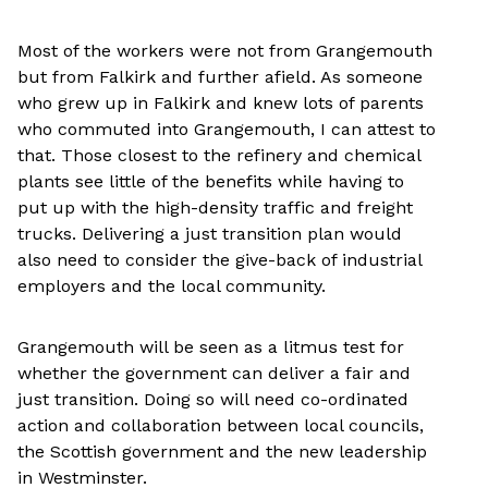
Most of the workers were not from Grangemouth
but from Falkirk and further afield. As someone
who grew up in Falkirk and knew lots of parents
who commuted into Grangemouth, I can attest to
that. Those closest to the refinery and chemical
plants see little of the benefits while having to
put up with the high-density traffic and freight
trucks. Delivering a just transition plan would
also need to consider the give-back of industrial
employers and the local community.
Grangemouth will be seen as a litmus test for
whether the government can deliver a fair and
just transition. Doing so will need co-ordinated
action and collaboration between local councils,
the Scottish government and the new leadership
in Westminster.