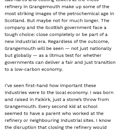
refinery in Grangemouth make up some of the
most striking images of the petrochemical age in
Scotland. But maybe not for much longer. The
company and the Scottish government face a
tough choice: close completely or be part of a
new industrial era. Regardless of the outcome,
Grangemouth will be seen — not just nationally
but globally — as a litmus test for whether
governments can deliver a fair and just transition
to a low-carbon economy.
I’ve seen first-hand how important these
industries were to the local economy. I was born
and raised in Falkirk, just a stone’s throw from
Grangemouth. Every second kid at school
seemed to have a parent who worked at the
refinery or neighbouring industrial sites. I know
the disruption that closing the refinery would