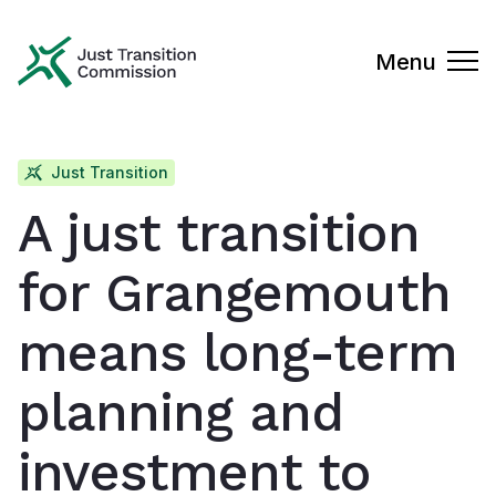
Just Transition Commission
Menu
Just Transition
A just transition
for Grangemouth
means long-term
planning and
investment to