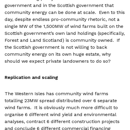
government and in the Scottish government that
community energy can be done at scale. Even to this
day, despite endless pro-community rhetoric, not a
single MW of the 1,500MW of wind farms built on the
Scottish government’s own land holdings (specifically,
Forest and Land Scotland) is community owned. If
the Scottish government is not willing to back
community energy on its own huge estate, why
should we expect private landowners to do so?
Replication and scaling
The Western Isles has community wind farms
totalling 23MW spread distributed over 6 separate
wind farms. It is obviously much more difficult to
organise 6 different wind yield and environmental
analyses, contract 6 different construction projects
and conclude 6 different commercial financing