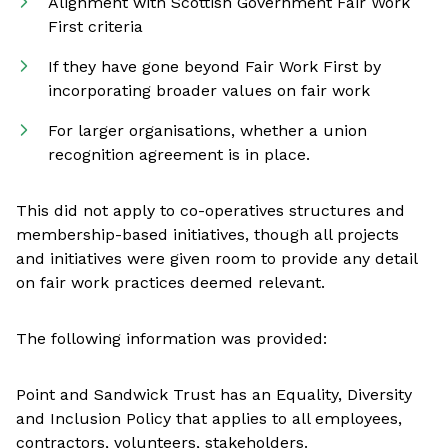
Alignment with Scottish Government Fair Work
First criteria
If they have gone beyond Fair Work First by
incorporating broader values on fair work
For larger organisations, whether a union
recognition agreement is in place.
This did not apply to co-operatives structures and
membership-based initiatives, though all projects
and initiatives were given room to provide any detail
on fair work practices deemed relevant.
The following information was provided:
Point and Sandwick Trust has an Equality, Diversity
and Inclusion Policy that applies to all employees,
contractors, volunteers, stakeholders.