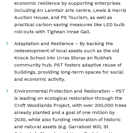
economic resilience by supporting enterprises
including An Lanntair arts centre, Lewis & Harris
Auction House, and PS Tourism, as well as
practical carbon-saving measures like LED bulb
roll-outs with Tighean Innse Gall.
Adaptation and Resilience – By backing the
redevelopment of local assets such as the old
Knock School into Urras Storas an Rubha’s
community hub, PST fosters adaptive reuse of
buildings, providing long-term spaces for social
and economic activity.
Environmental Protection and Restoration – PST
is leading on ecological restoration through the
Croft Woodlands Project, with over 200,000 trees
already planted and a goal of one million by
2030, while also funding restoration of historic
and natural assets (e.g. Garrabost Mill, St