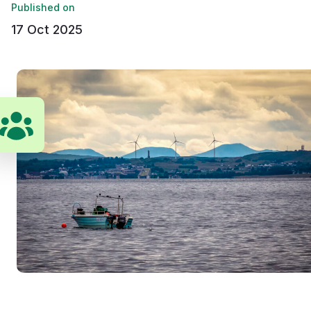
Published on
17 Oct 2025