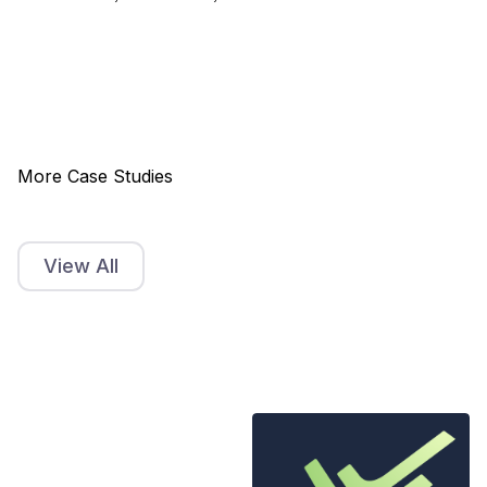
More Case Studies
View All