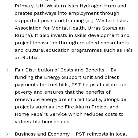
Primary, UHI Western Isles Hydrogen Hub) and
creates pathways into employment through
supported posts and training (e.g. Western Isles
Association for Mental Health, Urras Storas an
Rubha). It also invests in skills development and
project innovation through retained consultants
and cultural education programmes such as Feis
an Rubha.
Fair Distribution of Costs and Benefits – By
funding the Energy Support Unit and direct
payments for fuel bills, PST helps alleviate fuel
poverty and ensures that the benefits of
renewable energy are shared locally, alongside
projects such as the Fire Alarm Project and
Home Repairs Service which reduces costs to
vulnerable households.
Business and Economy – PST reinvests in local