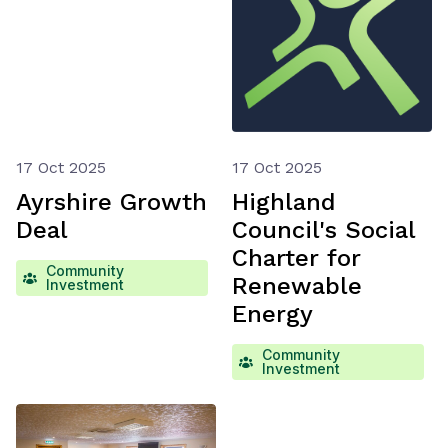
17 Oct 2025
17 Oct 2025
Ayrshire Growth
Highland
Deal
Council's Social
Charter for
Community
Renewable
Investment
Energy
Community
Investment