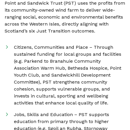
Point and Sandwick Trust (PST) uses the profits from
its community-owned wind farm to deliver wide-
ranging social, economic and environmental benefits
across the Western Isles, directly aligning with
Scotland’s six Just Transition outcomes.
Citizens, Communities and Place – Through
sustained funding for local groups and facilities
(e.g. Parkend to Branahuie Community
Association Warm Hub, Bethesda Hospice, Point
Youth Club, and Sandwickhill Development
Committee), PST strengthens community
cohesion, supports vulnerable groups, and
invests in cultural, sporting and wellbeing
activities that enhance local quality of life.
Jobs, Skills and Education – PST supports
education from primary through to higher
education (e.g. Sgoil an Rubha, Stornoway