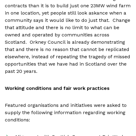
contracts than it is to build just one 23MW wind farm
in one location, yet people still look askance when a
community says it would like to do just that. Change
that attitude and there is no limit to what can be
owned and operated by communities across
Scotland. Orkney Council is already demonstrating
that and there is no reason that cannot be replicated
elsewhere, instead of repeating the tragedy of missed
opportunities that we have had in Scotland over the
past 20 years.
Working conditions and fair work practices
Featured organisations and initiatives were asked to
supply the following information regarding working
conditions: