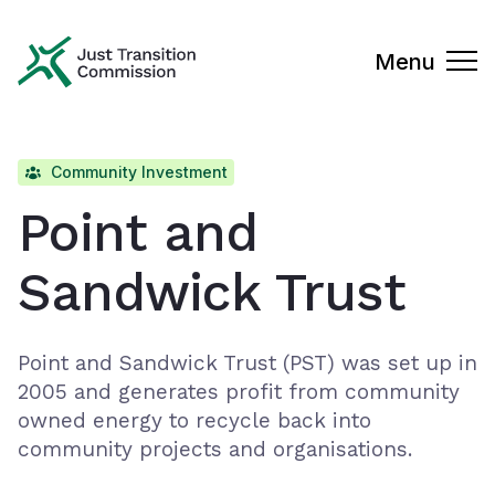
Just Transition Commission
Menu
Community Investment
Point and
Sandwick Trust
Point and Sandwick Trust (PST) was set up in
2005 and generates profit from community
owned energy to recycle back into
community projects and organisations.