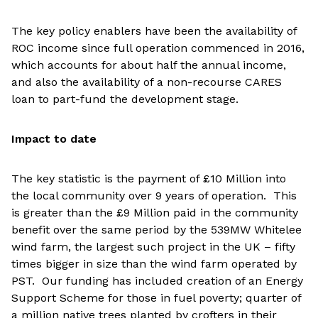
The key policy enablers have been the availability of
ROC income since full operation commenced in 2016,
which accounts for about half the annual income,
and also the availability of a non-recourse CARES
loan to part-fund the development stage.
Impact to date
The key statistic is the payment of £10 Million into
the local community over 9 years of operation. This
is greater than the £9 Million paid in the community
benefit over the same period by the 539MW Whitelee
wind farm, the largest such project in the UK – fifty
times bigger in size than the wind farm operated by
PST. Our funding has included creation of an Energy
Support Scheme for those in fuel poverty; quarter of
a million native trees planted by crofters in their