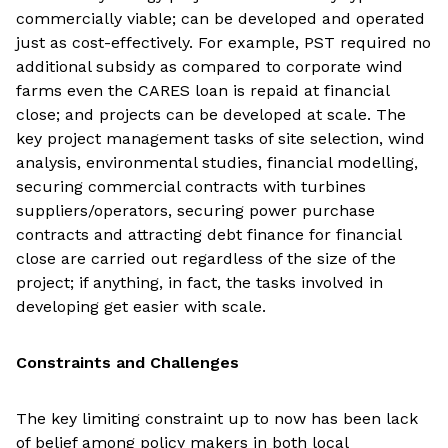
commercially viable; can be developed and operated
just as cost-effectively. For example, PST required no
additional subsidy as compared to corporate wind
farms even the CARES loan is repaid at financial
close; and projects can be developed at scale. The
key project management tasks of site selection, wind
analysis, environmental studies, financial modelling,
securing commercial contracts with turbines
suppliers/operators, securing power purchase
contracts and attracting debt finance for financial
close are carried out regardless of the size of the
project; if anything, in fact, the tasks involved in
developing get easier with scale.
Constraints and Challenges
The key limiting constraint up to now has been lack
of belief among policy makers in both local