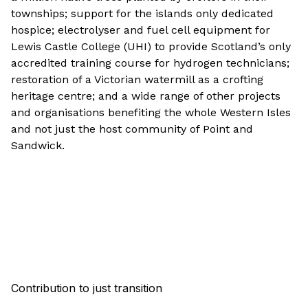
townships; support for the islands only dedicated
hospice; electrolyser and fuel cell equipment for
Lewis Castle College (UHI) to provide Scotland’s only
accredited training course for hydrogen technicians;
restoration of a Victorian watermill as a crofting
heritage centre; and a wide range of other projects
and organisations benefiting the whole Western Isles
and not just the host community of Point and
Sandwick.
Contribution to just transition