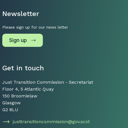
Newsletter
Please sign up for our news letter
Sign up
Get in touch
Just Transition Commission - Secretariat
Floor 4, 5 Atlantic Quay
150 Broomielaw
Glasgow
G2 8LU
justtransitioncommission@gov.scot