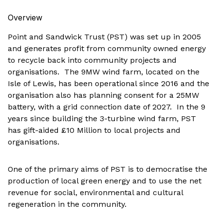
Overview
Point and Sandwick Trust (PST) was set up in 2005
and generates profit from community owned energy
to recycle back into community projects and
organisations. The 9MW wind farm, located on the
Isle of Lewis, has been operational since 2016 and the
organisation also has planning consent for a 25MW
battery, with a grid connection date of 2027. In the 9
years since building the 3-turbine wind farm, PST
has gift-aided £10 Million to local projects and
organisations.
One of the primary aims of PST is to democratise the
production of local green energy and to use the net
revenue for social, environmental and cultural
regeneration in the community.