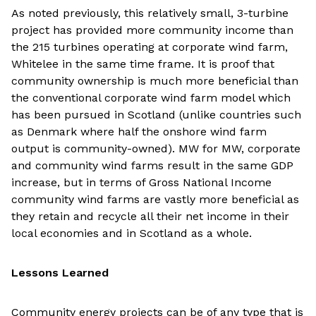
As noted previously, this relatively small, 3-turbine
project has provided more community income than
the 215 turbines operating at corporate wind farm,
Whitelee in the same time frame. It is proof that
community ownership is much more beneficial than
the conventional corporate wind farm model which
has been pursued in Scotland (unlike countries such
as Denmark where half the onshore wind farm
output is community-owned). MW for MW, corporate
and community wind farms result in the same GDP
increase, but in terms of Gross National Income
community wind farms are vastly more beneficial as
they retain and recycle all their net income in their
local economies and in Scotland as a whole.
Lessons Learned
Community energy projects can be of any type that is