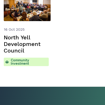
16 Oct 2025
North Yell
Development
Council
Community
Investment