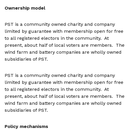
Ownership model
PST is a community owned charity and company
limited by guarantee with membership open for free
to all registered electors in the community. At
present, about half of local voters are members. The
wind farm and battery companies are wholly owned
subsidiaries of PST.
PST is a community owned charity and company
limited by guarantee with membership open for free
to all registered electors in the community. At
present, about half of local voters are members. The
wind farm and battery companies are wholly owned
subsidiaries of PST.
Policy mechanisms