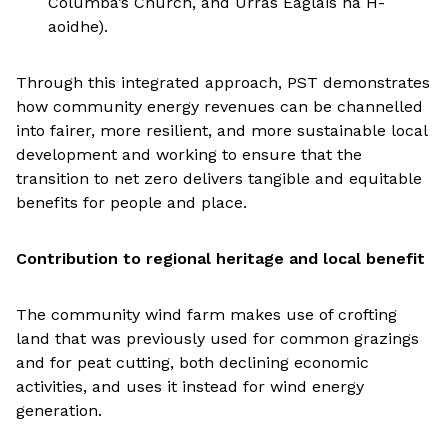
Columba’s Church, and Urras Eaglais na H-
aoidhe).
Through this integrated approach, PST demonstrates
how community energy revenues can be channelled
into fairer, more resilient, and more sustainable local
development and working to ensure that the
transition to net zero delivers tangible and equitable
benefits for people and place.
Contribution to regional heritage and local benefit
The community wind farm makes use of crofting
land that was previously used for common grazings
and for peat cutting, both declining economic
activities, and uses it instead for wind energy
generation.