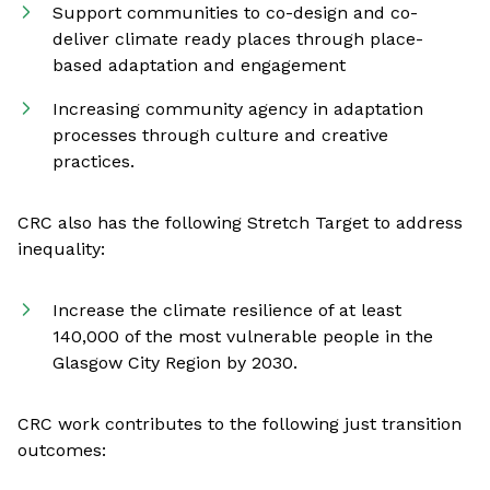
Support communities to co-design and co-
deliver climate ready places through place-
based adaptation and engagement
Increasing community agency in adaptation
processes through culture and creative
practices.
CRC also has the following Stretch Target to address
inequality:
Increase the climate resilience of at least
140,000 of the most vulnerable people in the
Glasgow City Region by 2030.
CRC work contributes to the following just transition
outcomes: