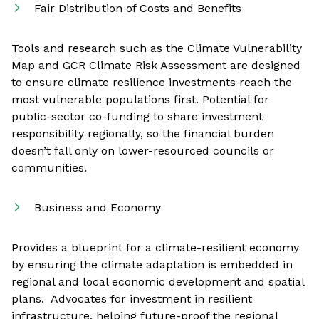
Fair Distribution of Costs and Benefits
Tools and research such as the Climate Vulnerability
Map and GCR Climate Risk Assessment are designed
to ensure climate resilience investments reach the
most vulnerable populations first. Potential for
public-sector co-funding to share investment
responsibility regionally, so the financial burden
doesn’t fall only on lower-resourced councils or
communities.
Business and Economy
Provides a blueprint for a climate-resilient economy
by ensuring the climate adaptation is embedded in
regional and local economic development and spatial
plans. Advocates for investment in resilient
infrastructure, helping future-proof the regional