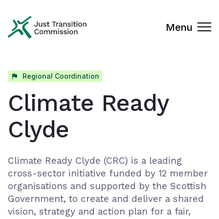
Just Transition Commission
Menu
Regional Coordination
Climate Ready
Clyde
Climate Ready Clyde (CRC) is a leading
cross-sector initiative funded by 12 member
organisations and supported by the Scottish
Government, to create and deliver a shared
vision, strategy and action plan for a fair,