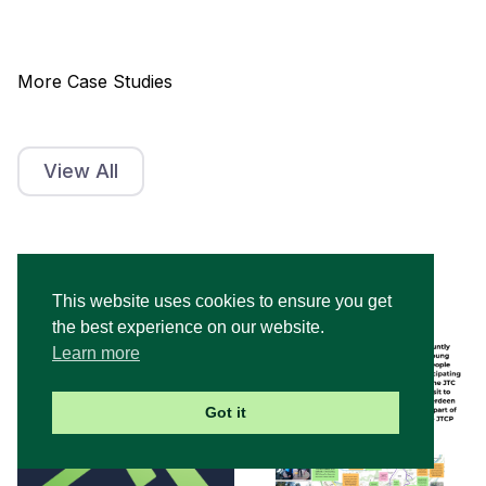
More Case Studies
View All
This website uses cookies to ensure you get
the best experience on our website.
Learn more
Got it