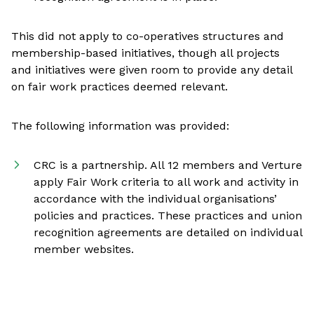
This did not apply to co-operatives structures and
membership-based initiatives, though all projects
and initiatives were given room to provide any detail
on fair work practices deemed relevant.
The following information was provided:
CRC is a partnership. All 12 members and Verture
apply Fair Work criteria to all work and activity in
accordance with the individual organisations’
policies and practices. These practices and union
recognition agreements are detailed on individual
member websites.