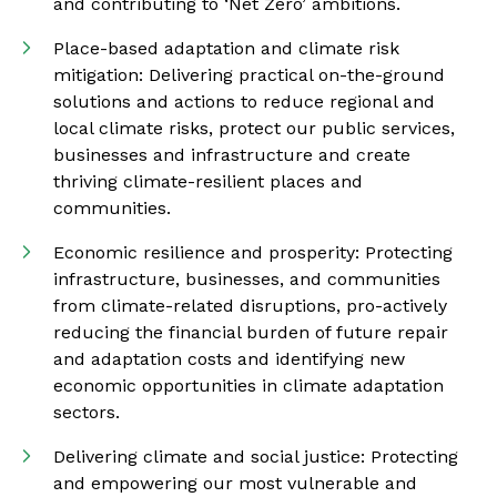
and contributing to ‘Net Zero’ ambitions.
Place-based adaptation and climate risk
mitigation: Delivering practical on-the-ground
solutions and actions to reduce regional and
local climate risks, protect our public services,
businesses and infrastructure and create
thriving climate-resilient places and
communities.
Economic resilience and prosperity: Protecting
infrastructure, businesses, and communities
from climate-related disruptions, pro-actively
reducing the financial burden of future repair
and adaptation costs and identifying new
economic opportunities in climate adaptation
sectors.
Delivering climate and social justice: Protecting
and empowering our most vulnerable and