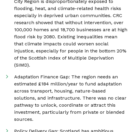
City Region is disproportionately exposed to
flooding, heat, and climate-related health risks
especially in deprived urban communities. CRC
research showed that without intervention, over
100,000 homes and 18,700 businesses are at high
flood risk by 2080. Existing inequalities mean
that climate impacts could worsen social
injustice, especially for people in the bottom 20%
of the Scottish Index of Multiple Deprivation
(SIMD).
Adaptation Finance Gap: The region needs an
estimated £184 million/year to fund adaptation
across transport, housing, nature-based
solutions, and infrastructure. There was no clear
pathway to unlock, coordinate or attract this
investment, particularly from private or blended
sources.
Policy Delivery Gap: Scotland has ambitious