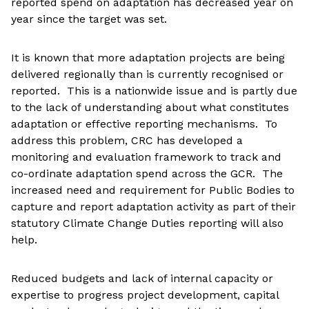
reported spend on adaptation has decreased year on
year since the target was set.
It is known that more adaptation projects are being
delivered regionally than is currently recognised or
reported. This is a nationwide issue and is partly due
to the lack of understanding about what constitutes
adaptation or effective reporting mechanisms. To
address this problem, CRC has developed a
monitoring and evaluation framework to track and
co-ordinate adaptation spend across the GCR. The
increased need and requirement for Public Bodies to
capture and report adaptation activity as part of their
statutory Climate Change Duties reporting will also
help.
Reduced budgets and lack of internal capacity or
expertise to progress project development, capital