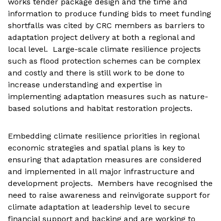
works tender package design and the time and
information to produce funding bids to meet funding
shortfalls was cited by CRC members as barriers to
adaptation project delivery at both a regional and
local level. Large-scale climate resilience projects
such as flood protection schemes can be complex
and costly and there is still work to be done to
increase understanding and expertise in
implementing adaptation measures such as nature-
based solutions and habitat restoration projects.
Embedding climate resilience priorities in regional
economic strategies and spatial plans is key to
ensuring that adaptation measures are considered
and implemented in all major infrastructure and
development projects. Members have recognised the
need to raise awareness and reinvigorate support for
climate adaptation at leadership level to secure
financial support and backing and are working to