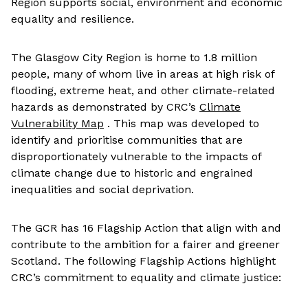
Region supports social, environment and economic
equality and resilience.
The Glasgow City Region is home to 1.8 million
people, many of whom live in areas at high risk of
flooding, extreme heat, and other climate-related
hazards as demonstrated by CRC’s
Climate
Vulnerability Map
. This map was developed to
identify and prioritise communities that are
disproportionately vulnerable to the impacts of
climate change due to historic and engrained
inequalities and social deprivation.
The GCR has 16 Flagship Action that align with and
contribute to the ambition for a fairer and greener
Scotland. The following Flagship Actions highlight
CRC’s commitment to equality and climate justice: