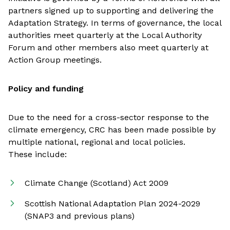
partners signed up to supporting and delivering the
Adaptation Strategy. In terms of governance, the local
authorities meet quarterly at the Local Authority
Forum and other members also meet quarterly at
Action Group meetings.
Policy and funding
Due to the need for a cross-sector response to the
climate emergency, CRC has been made possible by
multiple national, regional and local policies.
These include:
Climate Change (Scotland) Act 2009
Scottish National Adaptation Plan 2024-2029
(SNAP3 and previous plans)