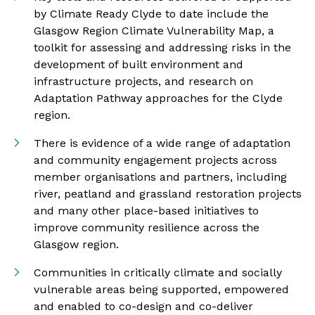
by Climate Ready Clyde to date include the
Glasgow Region Climate Vulnerability Map, a
toolkit for assessing and addressing risks in the
development of built environment and
infrastructure projects, and research on
Adaptation Pathway approaches for the Clyde
region.
There is evidence of a wide range of adaptation
and community engagement projects across
member organisations and partners, including
river, peatland and grassland restoration projects
and many other place-based initiatives to
improve community resilience across the
Glasgow region.
Communities in critically climate and socially
vulnerable areas being supported, empowered
and enabled to co-design and co-deliver