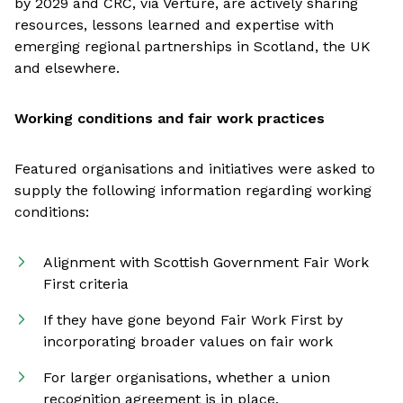
by 2029 and CRC, via Verture, are actively sharing
resources, lessons learned and expertise with
emerging regional partnerships in Scotland, the UK
and elsewhere.
Working conditions and fair work practices
Featured organisations and initiatives were asked to
supply the following information regarding working
conditions:
Alignment with Scottish Government Fair Work
First criteria
If they have gone beyond Fair Work First by
incorporating broader values on fair work
For larger organisations, whether a union
recognition agreement is in place.