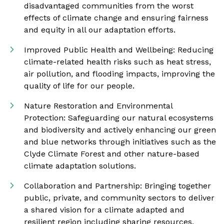
disadvantaged communities from the worst
effects of climate change and ensuring fairness
and equity in all our adaptation efforts.
Improved Public Health and Wellbeing: Reducing
climate-related health risks such as heat stress,
air pollution, and flooding impacts, improving the
quality of life for our people.
Nature Restoration and Environmental
Protection: Safeguarding our natural ecosystems
and biodiversity and actively enhancing our green
and blue networks through initiatives such as the
Clyde Climate Forest and other nature-based
climate adaptation solutions.
Collaboration and Partnership: Bringing together
public, private, and community sectors to deliver
a shared vision for a climate adapted and
resilient region including sharing resources,