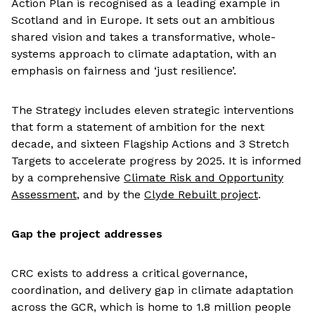
Action Plan is recognised as a leading example in
Scotland and in Europe. It sets out an ambitious
shared vision and takes a transformative, whole-
systems approach to climate adaptation, with an
emphasis on fairness and ‘just resilience’.
The Strategy includes eleven strategic interventions
that form a statement of ambition for the next
decade, and sixteen Flagship Actions and 3 Stretch
Targets to accelerate progress by 2025. It is informed
by a comprehensive
Climate Risk and Opportunity
Assessment
, and by the
Clyde Rebuilt project
.
Gap the project addresses
CRC exists to address a critical governance,
coordination, and delivery gap in climate adaptation
across the GCR, which is home to 1.8 million people