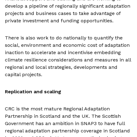
develop a pipeline of regionally significant adaptation
projects and business cases to take advantage of
private investment and funding opportunities.
There is also work to do nationally to quantify the
social, environment and economic cost of adaptation
inaction to accelerate and incentivise embedding
climate resilience considerations and measures in all
regional and local strategies, developments and
capital projects.
Replication and scaling
CRC is the most mature Regional Adaptation
Partnership in Scotland and the UK. The Scottish
Government has an ambition in SNAP3 to have full
regional adaptation partnership coverage in Scotland