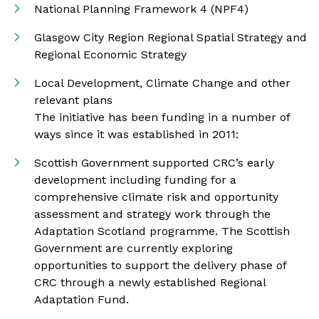
National Planning Framework 4 (NPF4)
Glasgow City Region Regional Spatial Strategy and
Regional Economic Strategy
Local Development, Climate Change and other
relevant plans
The initiative has been funding in a number of
ways since it was established in 2011:
Scottish Government supported CRC’s early
development including funding for a
comprehensive climate risk and opportunity
assessment and strategy work through the
Adaptation Scotland programme. The Scottish
Government are currently exploring
opportunities to support the delivery phase of
CRC through a newly established Regional
Adaptation Fund.