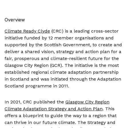
Overview
Climate Ready Clyde
(CRC) is a leading cross-sector
initiative funded by 12 member organisations and
supported by the Scottish Government, to create and
deliver a shared vision, strategy and action plan for a
fair, prosperous and climate-resilient future for the
Glasgow City Region (GCR). The initiative is the most
established regional climate adaptation partnership
in Scotland and was initiated through the Adaptation
Scotland programme in 2011.
In 2021, CRC published the
Glasgow City Region
Climate Adaptation Strategy and Action Plan
. This
offers a blueprint to guide the way to a region that
can thrive in our future climate. The Strategy and