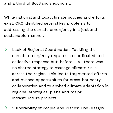
and a third of Scotland’s economy.
While national and local climate policies and efforts
exist, CRC identified several key problems to
addressing the climate emergency in a just and
sustainable manner:
Lack of Regional Coordination: Tackling the
climate emergency requires a coordinated and
collective response but, before CRC, there was
no shared strategy to manage climate risks
across the region. This led to fragmented efforts
and missed opportunities for cross-boundary
collaboration and to embed climate adaptation in
regional strategies, plans and major
infrastructure projects.
Vulnerability of People and Places: The Glasgow