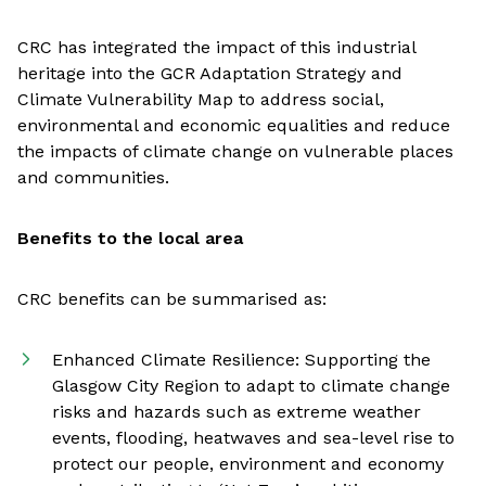
CRC has integrated the impact of this industrial
heritage into the GCR Adaptation Strategy and
Climate Vulnerability Map to address social,
environmental and economic equalities and reduce
the impacts of climate change on vulnerable places
and communities.
Benefits to the local area
CRC benefits can be summarised as:
Enhanced Climate Resilience: Supporting the
Glasgow City Region to adapt to climate change
risks and hazards such as extreme weather
events, flooding, heatwaves and sea-level rise to
protect our people, environment and economy