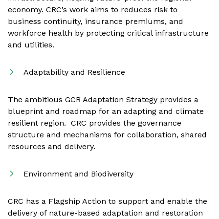
economy. CRC’s work aims to reduces risk to
business continuity, insurance premiums, and
workforce health by protecting critical infrastructure
and utilities.
Adaptability and Resilience
The ambitious GCR Adaptation Strategy provides a
blueprint and roadmap for an adapting and climate
resilient region. CRC provides the governance
structure and mechanisms for collaboration, shared
resources and delivery.
Environment and Biodiversity
CRC has a Flagship Action to support and enable the
delivery of nature-based adaptation and restoration