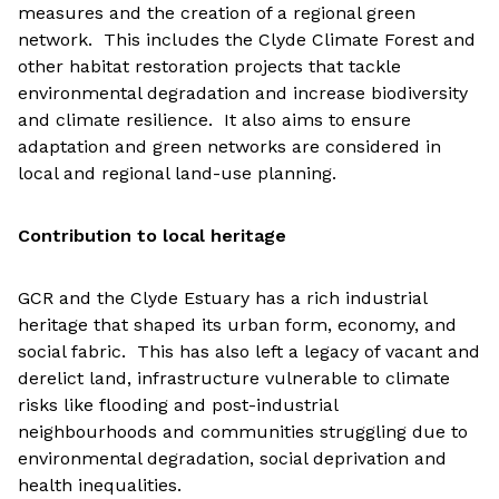
measures and the creation of a regional green
network. This includes the Clyde Climate Forest and
other habitat restoration projects that tackle
environmental degradation and increase biodiversity
and climate resilience. It also aims to ensure
adaptation and green networks are considered in
local and regional land-use planning.
Contribution to local heritage
GCR and the Clyde Estuary has a rich industrial
heritage that shaped its urban form, economy, and
social fabric. This has also left a legacy of vacant and
derelict land, infrastructure vulnerable to climate
risks like flooding and post-industrial
neighbourhoods and communities struggling due to
environmental degradation, social deprivation and
health inequalities.