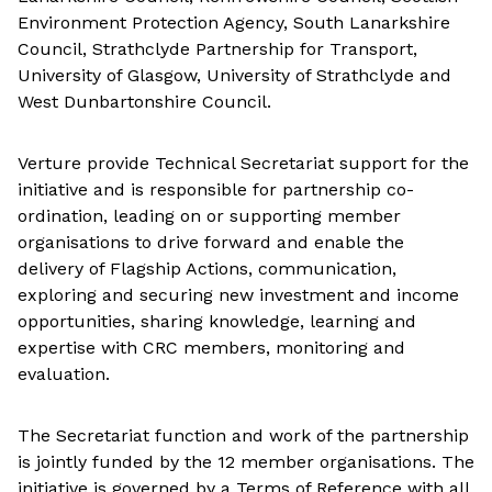
Environment Protection Agency, South Lanarkshire
Council, Strathclyde Partnership for Transport,
University of Glasgow, University of Strathclyde and
West Dunbartonshire Council.
Verture provide Technical Secretariat support for the
initiative and is responsible for partnership co-
ordination, leading on or supporting member
organisations to drive forward and enable the
delivery of Flagship Actions, communication,
exploring and securing new investment and income
opportunities, sharing knowledge, learning and
expertise with CRC members, monitoring and
evaluation.
The Secretariat function and work of the partnership
is jointly funded by the 12 member organisations. The
initiative is governed by a Terms of Reference with all