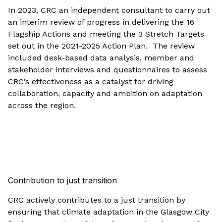
In 2023, CRC an independent consultant to carry out
an interim review of progress in delivering the 16
Flagship Actions and meeting the 3 Stretch Targets
set out in the 2021-2025 Action Plan. The review
included desk-based data analysis, member and
stakeholder interviews and questionnaires to assess
CRC’s effectiveness as a catalyst for driving
collaboration, capacity and ambition on adaptation
across the region.
Contribution to just transition
CRC actively contributes to a just transition by
ensuring that climate adaptation in the Glasgow City