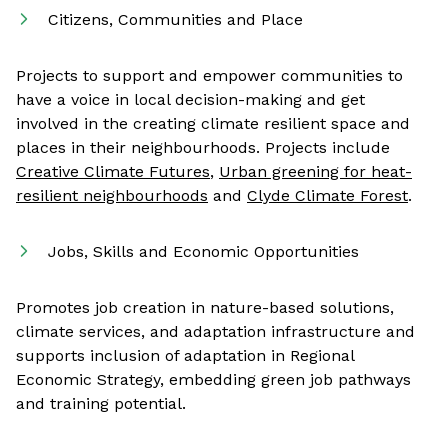
Citizens, Communities and Place
Projects to support and empower communities to
have a voice in local decision-making and get
involved in the creating climate resilient space and
places in their neighbourhoods. Projects include
Creative Climate Futures
,
Urban greening for heat-
resilient neighbourhoods
and
Clyde Climate Forest
.
Jobs, Skills and Economic Opportunities
Promotes job creation in nature-based solutions,
climate services, and adaptation infrastructure and
supports inclusion of adaptation in Regional
Economic Strategy, embedding green job pathways
and training potential.