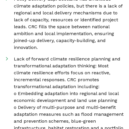
climate adaptation policies, but there is a lack of
regional and local delivery mechanisms due to
lack of capacity, resources or identified project
leads. CRC fills the space between national
ambition and local implementation, ensuring
joined-up delivery, capacity-building, and
innovation.
Lack of forward climate resilience planning and
transformational adaptation thinking: Most
climate resilience efforts focus on reactive,
incremental responses. CRC promotes
transformational adaptation including:
o Embedding adaptation into regional and local
economic development and land use planning
o Delivery of multi-purpose and multi-benefit
adaptation measures such as flood management
and prevention schemes, blue-green
infrastructure, habitat restoration and a portfolio