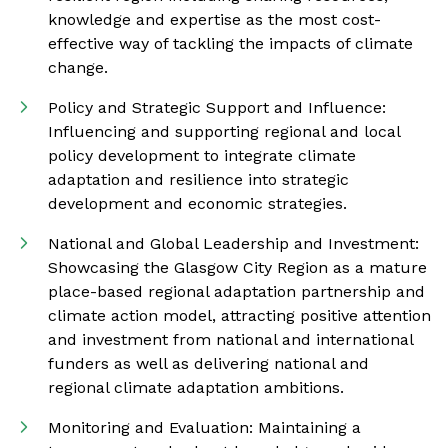
knowledge and expertise as the most cost-
effective way of tackling the impacts of climate
change.
Policy and Strategic Support and Influence:
Influencing and supporting regional and local
policy development to integrate climate
adaptation and resilience into strategic
development and economic strategies.
National and Global Leadership and Investment:
Showcasing the Glasgow City Region as a mature
place-based regional adaptation partnership and
climate action model, attracting positive attention
and investment from national and international
funders as well as delivering national and
regional climate adaptation ambitions.
Monitoring and Evaluation: Maintaining a