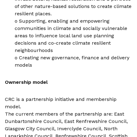
of other nature-based solutions to create climate
resilient places.
o Supporting, enabling and empowering
communities in climate and socially vulnerable
areas to influence local land use planning
decisions and co-create climate resilient
neighbourhoods
o Creating new governance, finance and delivery
models
Ownership model
CRC is a partnership initiative and membership
model.
The current members of the partnership are: East
Dunbartonshire Council, East Renfrewshire Council,
Glasgow City Council, Inverclyde Council, North
Lanarkshire Council, Renfrewshire Council, Scottish