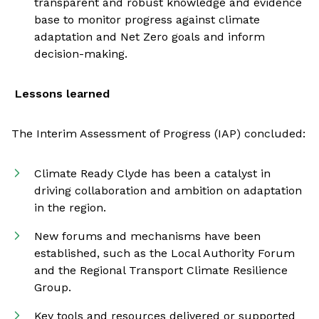
transparent and robust knowledge and evidence
base to monitor progress against climate
adaptation and Net Zero goals and inform
decision-making.
Lessons learned
The Interim Assessment of Progress (IAP) concluded:
Climate Ready Clyde has been a catalyst in
driving collaboration and ambition on adaptation
in the region.
New forums and mechanisms have been
established, such as the Local Authority Forum
and the Regional Transport Climate Resilience
Group.
Key tools and resources delivered or supported