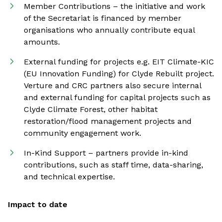
Member Contributions – the initiative and work
of the Secretariat is financed by member
organisations who annually contribute equal
amounts.
External funding for projects e.g. EIT Climate-KIC
(EU Innovation Funding) for Clyde Rebuilt project.
Verture and CRC partners also secure internal
and external funding for capital projects such as
Clyde Climate Forest, other habitat
restoration/flood management projects and
community engagement work.
In-Kind Support – partners provide in-kind
contributions, such as staff time, data-sharing,
and technical expertise.
Impact to date