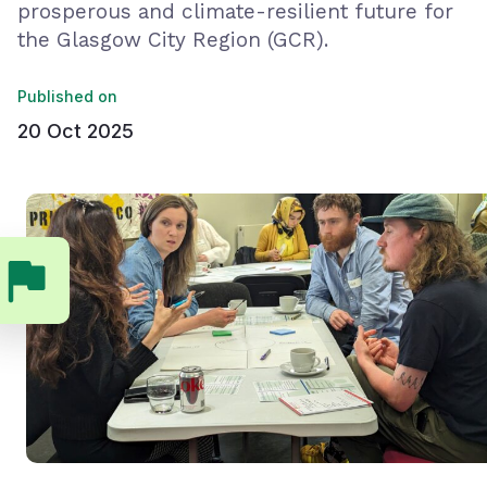
prosperous and climate-resilient future for
the Glasgow City Region (GCR).
Published on
20 Oct 2025