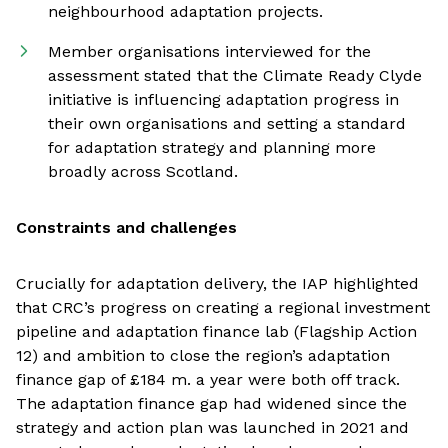
neighbourhood adaptation projects.
Member organisations interviewed for the
assessment stated that the Climate Ready Clyde
initiative is influencing adaptation progress in
their own organisations and setting a standard
for adaptation strategy and planning more
broadly across Scotland.
Constraints and challenges
Crucially for adaptation delivery, the IAP highlighted
that CRC’s progress on creating a regional investment
pipeline and adaptation finance lab (Flagship Action
12) and ambition to close the region’s adaptation
finance gap of £184 m. a year were both off track.
The adaptation finance gap had widened since the
strategy and action plan was launched in 2021 and