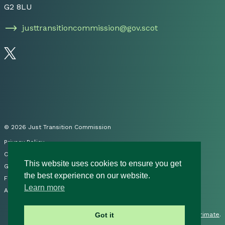
G2 8LU
justtransitioncommission@gov.scot
Follow us on Twitter
© 2026 Just Transition Commission
Privacy Policy
Cookies
This website uses cookies to ensure you get
Governance
the best experience on our website.
FOI
Learn more
Accessibility Statement
Site by
Primate
.
Got it