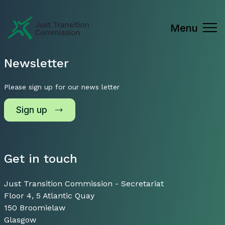
Just Transition Commission
Menu
Newsletter
Please sign up for our news letter
Sign up
Get in touch
Just Transition Commission - Secretariat
Floor 4, 5 Atlantic Quay
150 Broomielaw
Glasgow