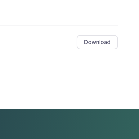
Download