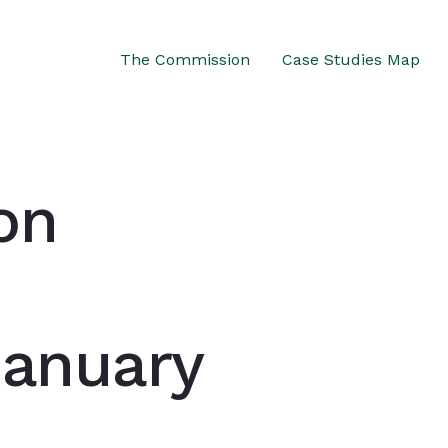
The Commission
Case Studies Map
on
January