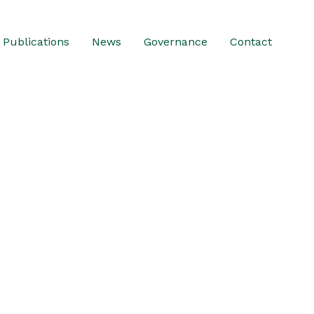
Publications
News
Governance
Contact