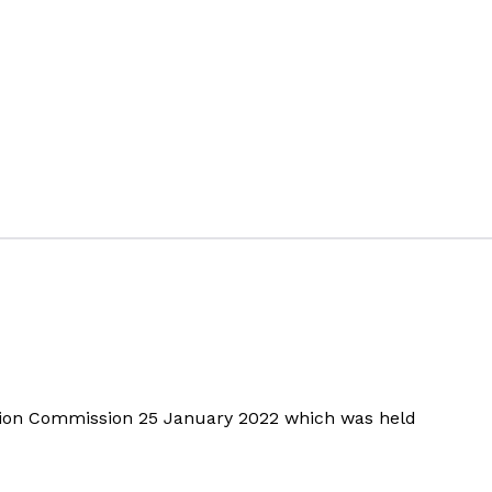
ition Commission 25 January 2022 which was held