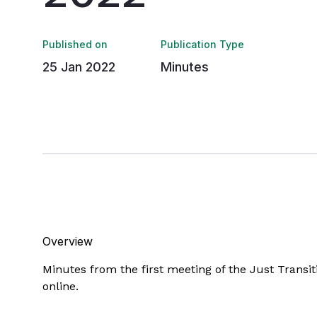
Published on
Publication Type
25 Jan 2022
Minutes
Overview
Minutes from the first meeting of the Just Trans
online.