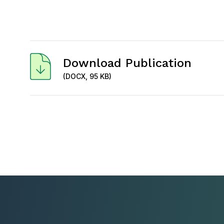
Download Publication
(DOCX, 95 KB)