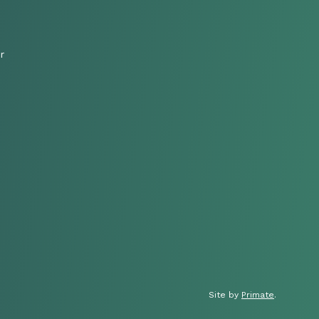
r
Site by
Primate
.