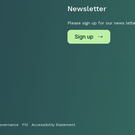
Newsletter
Please sign up for our news lette
Sign up
overnance
FOI
Accessibility Statement