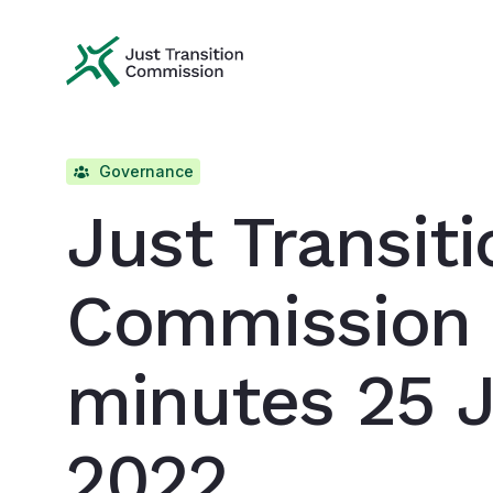
Just Transition Commission
Governance
Just Transiti
Commission
minutes 25 
2022