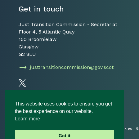
Get in touch
Just Transition Commission - Secretariat
Floor 4, 5 Atlantic Quay
150 Broomielaw
Glasgow
G2 8LU
justtransitioncommission@gov.scot
Follow us on Twitter
This website uses cookies to ensure you get
the best experience on our website.
Learn more
© 2026 Just Transition Commission
Privacy Policy
Cookies
G
Got it