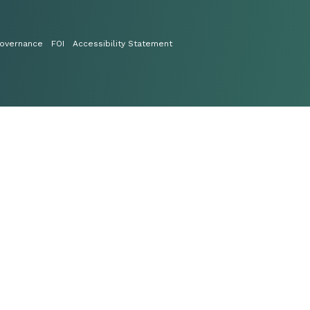
overnance
FOI
Accessibility Statement