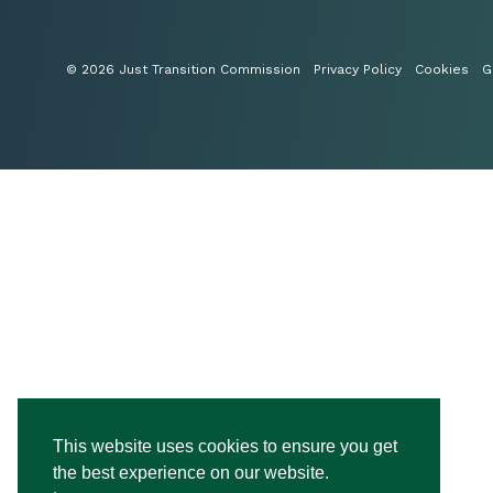
© 2026 Just Transition Commission
Privacy Policy
Cookies
G
This website uses cookies to ensure you get
the best experience on our website.