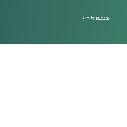
Site by
Primate
.