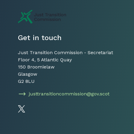
Just Transition Commission
Get in touch
Just Transition Commission - Secretariat
Floor 4, 5 Atlantic Quay
150 Broomielaw
Glasgow
G2 8LU
justtransitioncommission@gov.scot
Follow us on Twitter