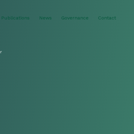
Publications
News
Governance
Contact
r