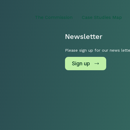
The Commission
Case Studies Map
Newsletter
Please sign up for our news lette
Sign up