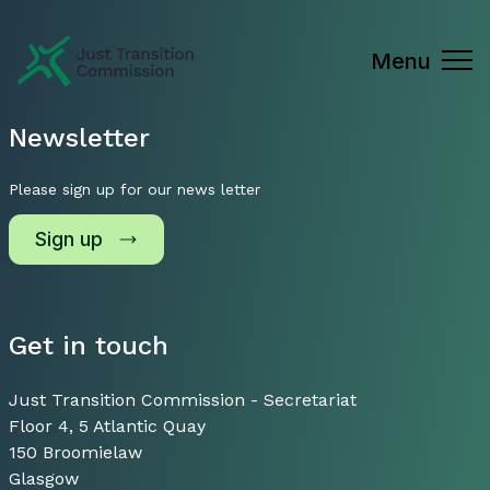
Just Transition Commission
Menu
Newsletter
Please sign up for our news letter
Sign up
Get in touch
Just Transition Commission - Secretariat
Floor 4, 5 Atlantic Quay
150 Broomielaw
Glasgow