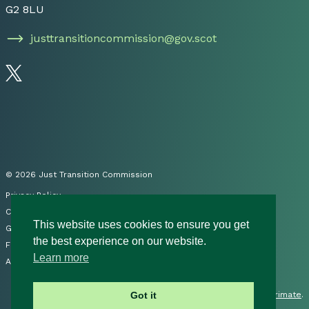
G2 8LU
justtransitioncommission@gov.scot
Follow us on Twitter
© 2026 Just Transition Commission
Privacy Policy
Cookies
This website uses cookies to ensure you get
Governance
the best experience on our website.
FOI
Learn more
Accessibility Statement
Site by
Primate
.
Got it