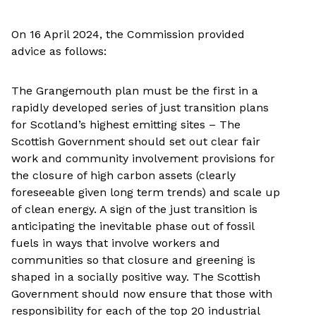
On 16 April 2024, the Commission provided
advice as follows:
The Grangemouth plan must be the first in a
rapidly developed series of just transition plans
for Scotland’s highest emitting sites – The
Scottish Government should set out clear fair
work and community involvement provisions for
the closure of high carbon assets (clearly
foreseeable given long term trends) and scale up
of clean energy. A sign of the just transition is
anticipating the inevitable phase out of fossil
fuels in ways that involve workers and
communities so that closure and greening is
shaped in a socially positive way. The Scottish
Government should now ensure that those with
responsibility for each of the top 20 industrial