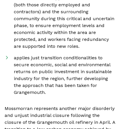
(both those directly employed and
contractors) and the surrounding
community during this critical and uncertain
phase, to ensure employment levels and
economic activity within the area are
protected, and workers facing redundancy
are supported into new roles.
applies just transition conditionalities to
secure economic, social and environmental
returns on public investment in sustainable
industry for the region, further developing
the approach that has been taken for
Grangemouth.
Mossmorran represents another major disorderly
and unjust industrial closure following the
closure of the Grangemouth oil refinery in April. A