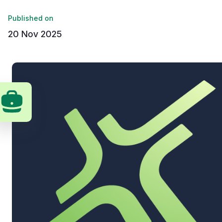
Published on
20 Nov 2025