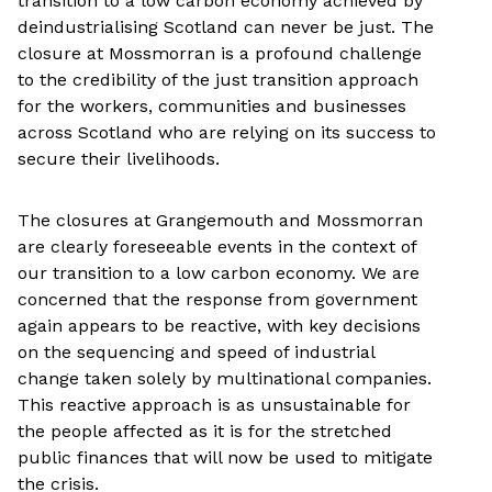
transition to a low carbon economy achieved by
deindustrialising Scotland can never be just. The
closure at Mossmorran is a profound challenge
to the credibility of the just transition approach
for the workers, communities and businesses
across Scotland who are relying on its success to
secure their livelihoods.
The closures at Grangemouth and Mossmorran
are clearly foreseeable events in the context of
our transition to a low carbon economy. We are
concerned that the response from government
again appears to be reactive, with key decisions
on the sequencing and speed of industrial
change taken solely by multinational companies.
This reactive approach is as unsustainable for
the people affected as it is for the stretched
public finances that will now be used to mitigate
the crisis.