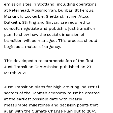
emission sites in Scotland, including operations
at Peterhead, Mossmorran, Dunbar, St Fergus,
Markinch, Lockerbie, Shetland, Irvine, Alloa,
Dalkeith, Stirling and Girvan, are required to
consult, negotiate and publish a just transition
plan to show how the social dimension of
transition will be managed. This process should
begin as a matter of urgency.
This developed a recommendation of the first
Just Transition Commission published on 23
March 2021:
Just Transition plans for high-emitting industrial
sectors of the Scottish economy must be created
at the earliest possible date with clearly
measurable milestones and decision points that
align with the Climate Change Plan out to 2045.