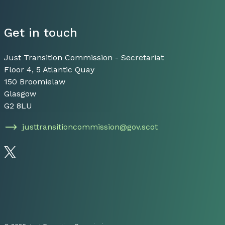
Get in touch
Just Transition Commission - Secretariat
Floor 4, 5 Atlantic Quay
150 Broomielaw
Glasgow
G2 8LU
justtransitioncommission@gov.scot
Follow us on Twitter