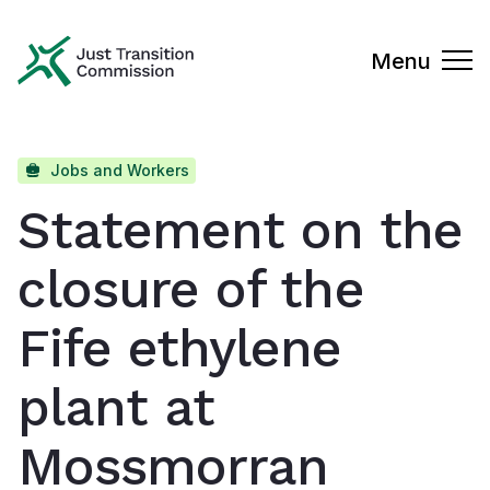
Just Transition Commission
Menu
Jobs and Workers
Statement on the
closure of the
Fife ethylene
plant at
Mossmorran