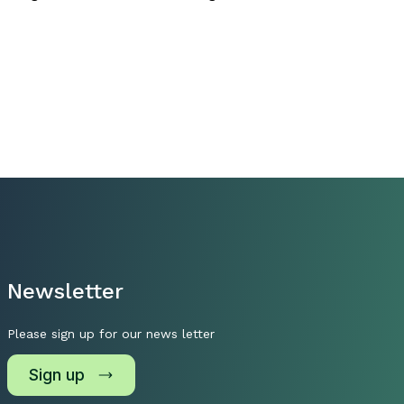
Newsletter
Please sign up for our news letter
Sign up