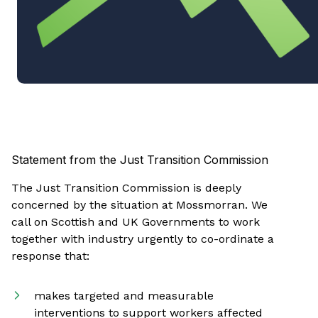
Statement from the Just Transition Commission
The Just Transition Commission is deeply
concerned by the situation at Mossmorran. We
call on Scottish and UK Governments to work
together with industry urgently to co-ordinate a
response that:
makes targeted and measurable
interventions to support workers affected