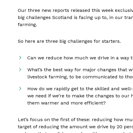
Our three new reports released this week exclusiv
big challenges Scotland is facing up to, in our tr
farming.
So here are three big challenges for starters.
Can we reduce how much we drive in a way th
What’s the best way for major changes that wi
livestock farming, to be communicated to tho
How do we rapidly get to the skilled and well
we need if we’re to make the changes to our 
them warmer and more efficient?
Let’s focus on the first of these: reducing how m
target of reducing the amount we drive by 20 per