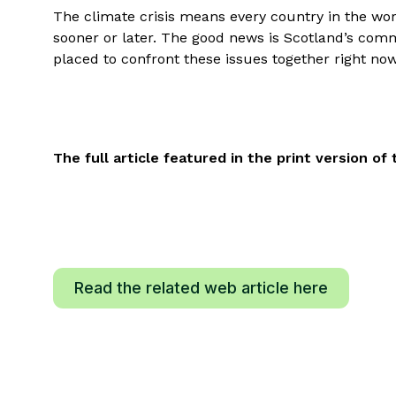
The climate crisis means every country in the worl
sooner or later. The good news is Scotland’s comm
placed to confront these issues together right now
The full article featured in the print version 
Read the related web article here