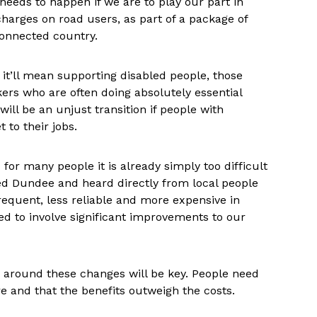
needs to happen if we are to play our part in
charges on road users, as part of a package of
connected country.
y, it’ll mean supporting disabled people, those
kers who are often doing absolutely essential
will be an unjust transition if people with
 to their jobs.
for many people it is already simply too difficult
ed Dundee and heard directly from local people
equent, less reliable and more expensive in
need to involve significant improvements to our
 around these changes will be key. People need
are and that the benefits outweigh the costs.