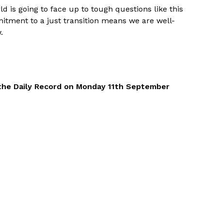
d is going to face up to tough questions like this
itment to a just transition means we are well-
.
of the Daily Record on Monday 11th September