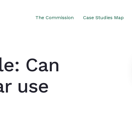
The Commission
Case Studies Map
le: Can
ar use