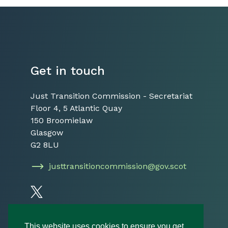
Get in touch
Just Transition Commission - Secretariat
Floor 4, 5 Atlantic Quay
150 Broomielaw
Glasgow
G2 8LU
justtransitioncommission@gov.scot
Follow us on Twitter
This website uses cookies to ensure you get