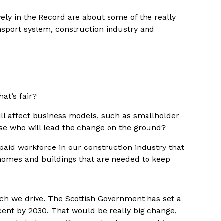
ely in the Record are about some of the really
ansport system, construction industry and
at’s fair?
ll affect business models, such as smallholder
se who will lead the change on the ground?
-paid workforce in our construction industry that
homes and buildings that are needed to keep
uch we drive. The Scottish Government has set a
cent by 2030. That would be really big change,