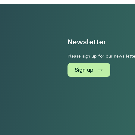
Newsletter
Please sign up for our news lette
Sign up