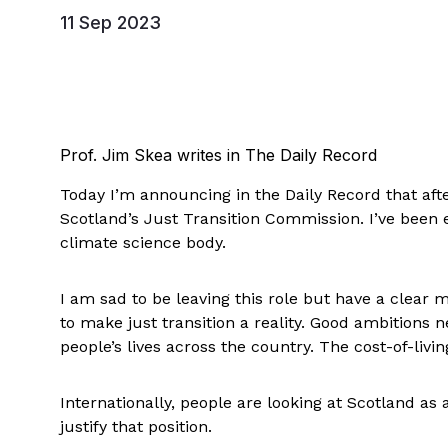
11 Sep 2023
Prof. Jim Skea writes in The Daily Record
Today I’m announcing in the Daily Record that after
Scotland’s Just Transition Commission. I’ve been e
climate science body.
I am sad to be leaving this role but have a clear 
to make just transition a reality. Good ambitions 
people’s lives across the country. The cost-of-living
Internationally, people are looking at Scotland as 
justify that position.