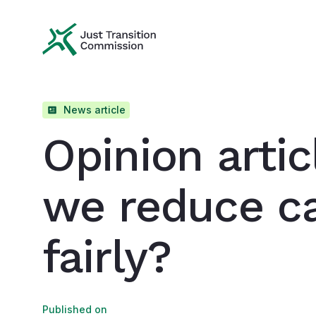
Just Transition Commission
News article
Opinion artic
we reduce c
fairly?
Published on