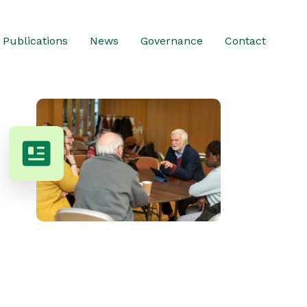
Publications
News
Governance
Contact