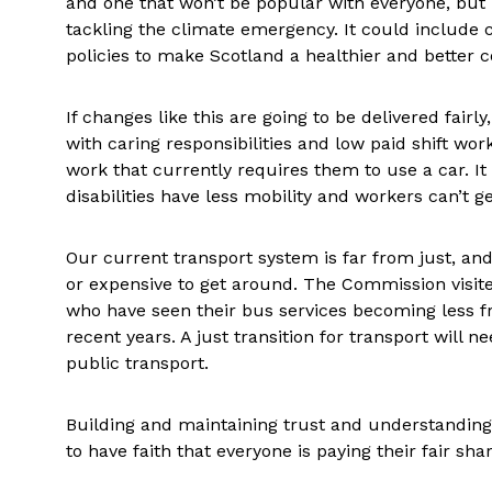
and one that won’t be popular with everyone, but 
tackling the climate emergency. It could include 
policies to make Scotland a healthier and better 
If changes like this are going to be delivered fairl
with caring responsibilities and low paid shift wor
work that currently requires them to use a car. It 
disabilities have less mobility and workers can’t get
Our current transport system is far from just, and 
or expensive to get around. The Commission visit
who have seen their bus services becoming less fr
recent years. A just transition for transport will 
public transport.
Building and maintaining trust and understanding
to have faith that everyone is paying their fair sh