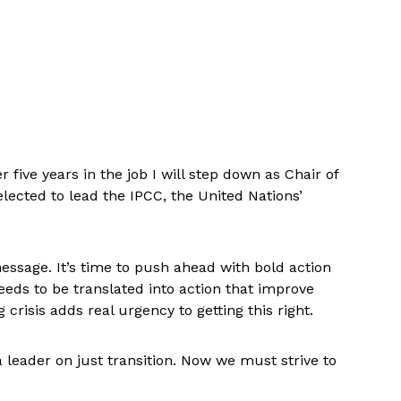
 five years in the job I will step down as Chair of
lected to lead the IPCC, the United Nations’
message. It’s time to push ahead with bold action
needs to be translated into action that improve
 crisis adds real urgency to getting this right.
a leader on just transition. Now we must strive to