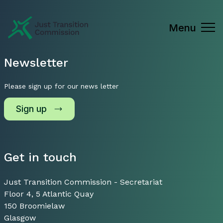
Just Transition Commission
Menu
Newsletter
Please sign up for our news letter
Sign up
Get in touch
Just Transition Commission - Secretariat
Floor 4, 5 Atlantic Quay
150 Broomielaw
Glasgow