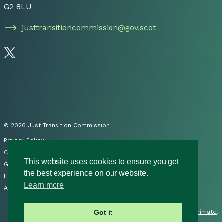
G2 8LU
justtransitioncommission@gov.scot
Follow us on Twitter
© 2026 Just Transition Commission
Privacy Policy
Cookies
This website uses cookies to ensure you get
Governance
the best experience on our website.
FOI
Learn more
Accessibility Statement
Site by
Primate
.
Got it