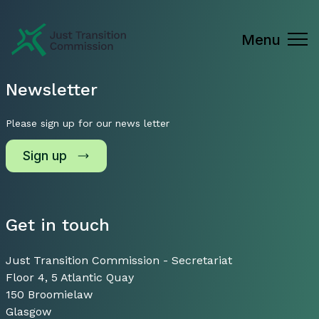
Just Transition Commission
Menu
Newsletter
Please sign up for our news letter
Sign up
Get in touch
Just Transition Commission - Secretariat
Floor 4, 5 Atlantic Quay
150 Broomielaw
Glasgow