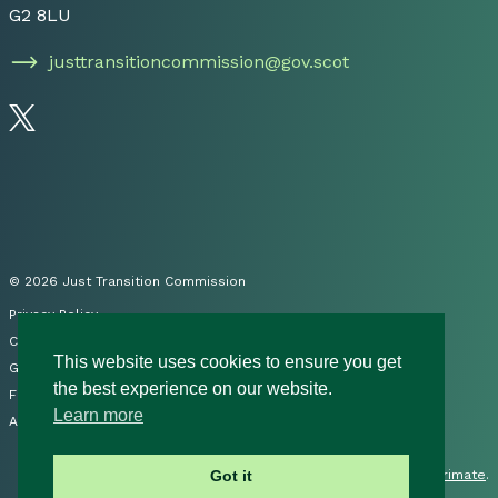
G2 8LU
justtransitioncommission@gov.scot
Follow us on Twitter
© 2026 Just Transition Commission
Privacy Policy
Cookies
This website uses cookies to ensure you get
Governance
the best experience on our website.
FOI
Learn more
Accessibility Statement
Site by
Primate
.
Got it