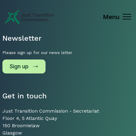
Just Transition Commission
Menu
Newsletter
Please sign up for our news letter
Sign up
Get in touch
Just Transition Commission - Secretariat
Floor 4, 5 Atlantic Quay
150 Broomielaw
Glasgow