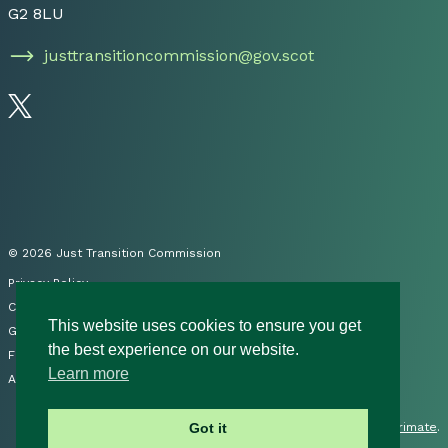
G2 8LU
justtransitioncommission@gov.scot
Follow us on Twitter
© 2026 Just Transition Commission
Privacy Policy
Cookies
This website uses cookies to ensure you get
Governance
the best experience on our website.
FOI
Learn more
Accessibility Statement
Site by
Primate
.
Got it