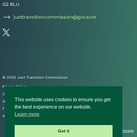
G2 8LU
justtransitioncommission@gov.scot
Follow us on Twitter
© 2026 Just Transition Commission
Privacy Policy
Cookies
This website uses cookies to ensure you get
Governance
the best experience on our website.
FOI
Learn more
Accessibility Statement
Site by
Primate
.
Got it