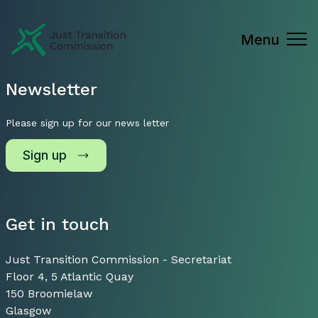
Just Transition Commission
Menu
Newsletter
Please sign up for our news letter
Sign up
Get in touch
Just Transition Commission - Secretariat
Floor 4, 5 Atlantic Quay
150 Broomielaw
Glasgow