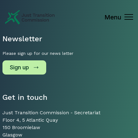
Just Transition Commission
Menu
Newsletter
Please sign up for our news letter
Sign up
Get in touch
Just Transition Commission - Secretariat
Floor 4, 5 Atlantic Quay
150 Broomielaw
Glasgow