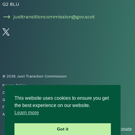
G2 8LU
justtransitioncommission@gov.scot
Follow us on Twitter
© 2026 Just Transition Commission
Privacy Policy
Cookies
This website uses cookies to ensure you get
Governance
the best experience on our website.
FOI
Learn more
Accessibility Statement
Site by
Primate
.
Got it