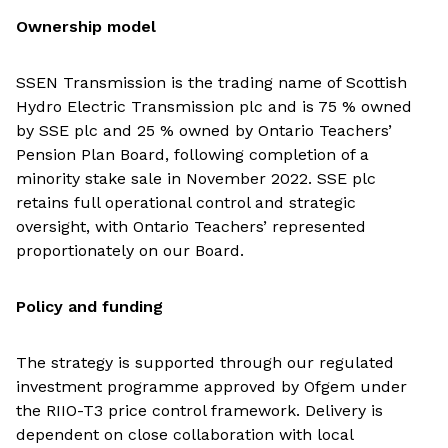
Ownership model
SSEN Transmission is the trading name of Scottish
Hydro Electric Transmission plc and is 75 % owned
by SSE plc and 25 % owned by Ontario Teachers’
Pension Plan Board, following completion of a
minority stake sale in November 2022. SSE plc
retains full operational control and strategic
oversight, with Ontario Teachers’ represented
proportionately on our Board.
Policy and funding
The strategy is supported through our regulated
investment programme approved by Ofgem under
the RIIO-T3 price control framework. Delivery is
dependent on close collaboration with local