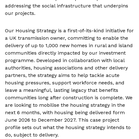
addressing the social infrastructure that underpins
our projects.
Our Housing Strategy is a first-of-its-kind initiative for
a UK transmission owner, committing to enable the
delivery of up to 1,000 new homes in rural and island
communities directly impacted by our investment
programme. Developed in collaboration with local
authorities, housing associations and other delivery
partners, the strategy aims to help tackle acute
housing pressures, support workforce needs, and
leave a meaningful, lasting legacy that benefits
communities long after construction is complete. We
are looking to mobilise the housing strategy in the
next 6 months, with housing being delivered form
June 2026 to December 2027. This case project
profile sets out what the housing strategy intends to
do, subject to delivery.