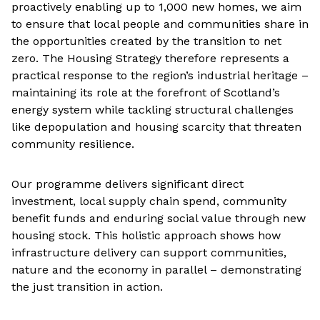
proactively enabling up to 1,000 new homes, we aim
to ensure that local people and communities share in
the opportunities created by the transition to net
zero. The Housing Strategy therefore represents a
practical response to the region’s industrial heritage –
maintaining its role at the forefront of Scotland’s
energy system while tackling structural challenges
like depopulation and housing scarcity that threaten
community resilience.
Our programme delivers significant direct
investment, local supply chain spend, community
benefit funds and enduring social value through new
housing stock. This holistic approach shows how
infrastructure delivery can support communities,
nature and the economy in parallel – demonstrating
the just transition in action.