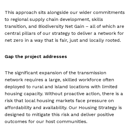
This approach sits alongside our wider commitments
to regional supply chain development, skills
transition, and Biodiversity Net Gain – all of which are
central pillars of our strategy to deliver a network for
net zero in a way that is fair, just and locally rooted.
Gap the project addresses
The significant expansion of the transmission
network requires a large, skilled workforce often
deployed to rural and island locations with limited
housing capacity. Without proactive action, there is a
risk that local housing markets face pressure on
affordability and availability. Our Housing Strategy is
designed to mitigate this risk and deliver positive
outcomes for our host communities.