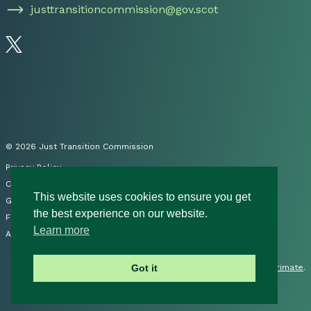
justtransitioncommission@gov.scot
Follow us on Twitter
© 2026 Just Transition Commission
Privacy Policy
Cookies
This website uses cookies to ensure you get
Governance
the best experience on our website.
FOI
Learn more
Accessibility Statement
Site by
Primate
.
Got it