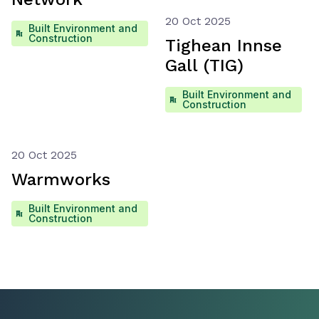
20 Oct 2025
Built Environment and
Construction
Tighean Innse
Gall (TIG)
Built Environment and
Construction
20 Oct 2025
Warmworks
Built Environment and
Construction