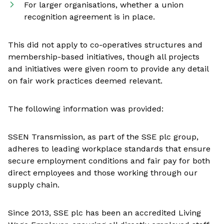
For larger organisations, whether a union
recognition agreement is in place.
This did not apply to co-operatives structures and
membership-based initiatives, though all projects
and initiatives were given room to provide any detail
on fair work practices deemed relevant.
The following information was provided:
SSEN Transmission, as part of the SSE plc group,
adheres to leading workplace standards that ensure
secure employment conditions and fair pay for both
direct employees and those working through our
supply chain.
Since 2013, SSE plc has been an accredited Living