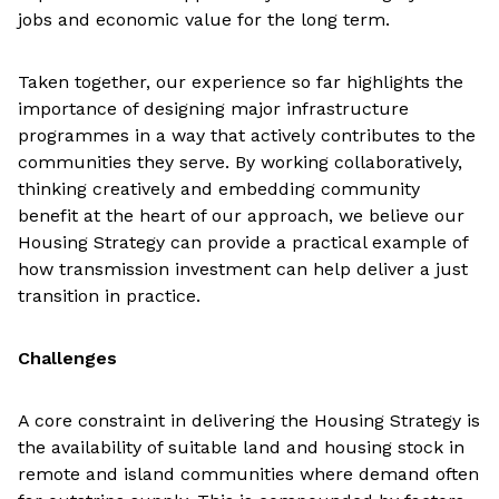
jobs and economic value for the long term.
Taken together, our experience so far highlights the
importance of designing major infrastructure
programmes in a way that actively contributes to the
communities they serve. By working collaboratively,
thinking creatively and embedding community
benefit at the heart of our approach, we believe our
Housing Strategy can provide a practical example of
how transmission investment can help deliver a just
transition in practice.
Challenges
A core constraint in delivering the Housing Strategy is
the availability of suitable land and housing stock in
remote and island communities where demand often