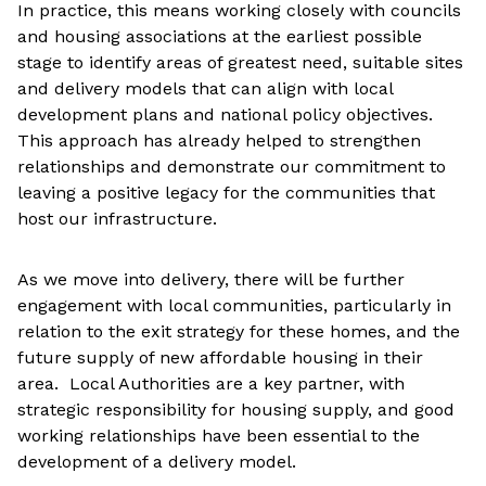
In practice, this means working closely with councils
and housing associations at the earliest possible
stage to identify areas of greatest need, suitable sites
and delivery models that can align with local
development plans and national policy objectives.
This approach has already helped to strengthen
relationships and demonstrate our commitment to
leaving a positive legacy for the communities that
host our infrastructure.
As we move into delivery, there will be further
engagement with local communities, particularly in
relation to the exit strategy for these homes, and the
future supply of new affordable housing in their
area. Local Authorities are a key partner, with
strategic responsibility for housing supply, and good
working relationships have been essential to the
development of a delivery model.