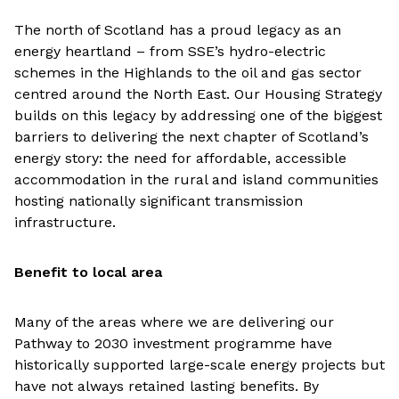
The north of Scotland has a proud legacy as an
energy heartland – from SSE’s hydro-electric
schemes in the Highlands to the oil and gas sector
centred around the North East. Our Housing Strategy
builds on this legacy by addressing one of the biggest
barriers to delivering the next chapter of Scotland’s
energy story: the need for affordable, accessible
accommodation in the rural and island communities
hosting nationally significant transmission
infrastructure.
Benefit to local area
Many of the areas where we are delivering our
Pathway to 2030 investment programme have
historically supported large-scale energy projects but
have not always retained lasting benefits. By