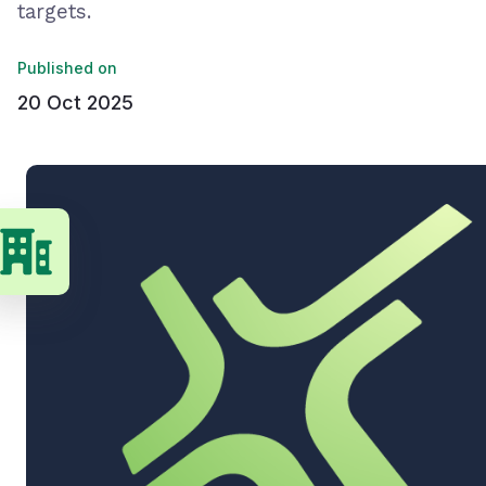
targets.
Published on
20 Oct 2025