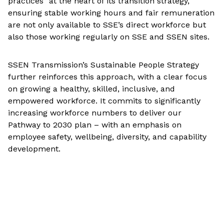
practices” at the heart of its transition strategy,
ensuring stable working hours and fair remuneration
are not only available to SSE’s direct workforce but
also those working regularly on SSE and SSEN sites.
SSEN Transmission’s Sustainable People Strategy
further reinforces this approach, with a clear focus
on growing a healthy, skilled, inclusive, and
empowered workforce. It commits to significantly
increasing workforce numbers to deliver our
Pathway to 2030 plan – with an emphasis on
employee safety, wellbeing, diversity, and capability
development.