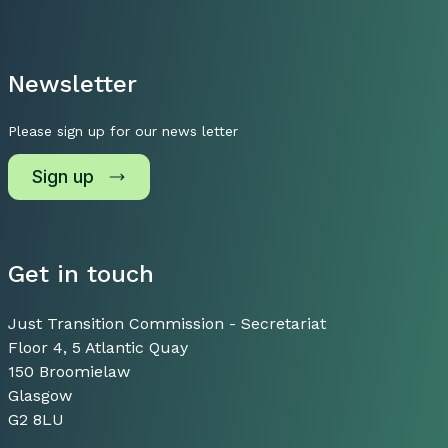
Newsletter
Please sign up for our news letter
Sign up
Get in touch
Just Transition Commission - Secretariat
Floor 4, 5 Atlantic Quay
150 Broomielaw
Glasgow
G2 8LU