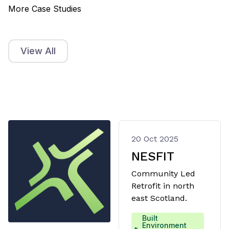
More Case Studies
View All
20 Oct 2025
NESFIT
Community Led
Retrofit in north
east Scotland.
Built
Environment