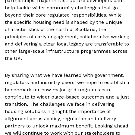
partnerships, major infrastructure developers can
help tackle wider community challenges that go
beyond their core regulated responsibilities. While
the specific housing need is shaped by the unique
characteristics of the north of Scotland, the
principles of early engagement, collaborative working
and delivering a clear local legacy are transferable to
other large-scale infrastructure programmes across
the UK.
By sharing what we have learned with government,
regulators and industry peers, we hope to establish a
benchmark for how major grid upgrades can
contribute to wider place-based outcomes and a just
transition. The challenges we face in delivering
housing solutions highlight the importance of
alignment across policy, regulation and delivery
partners to unlock maximum benefit. Looking ahead,
we will continue to work with our stakeholders to