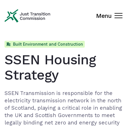
Just Transition Commission
Menu
Built Environment and Construction
SSEN Housing
Strategy
SSEN Transmission is responsible for the
electricity transmission network in the north
of Scotland, playing a critical role in enabling
the UK and Scottish Governments to meet
legally binding net zero and energy security