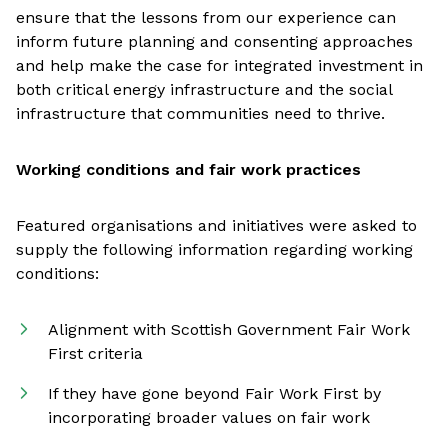
ensure that the lessons from our experience can
inform future planning and consenting approaches
and help make the case for integrated investment in
both critical energy infrastructure and the social
infrastructure that communities need to thrive.
Working conditions and fair work practices
Featured organisations and initiatives were asked to
supply the following information regarding working
conditions:
Alignment with Scottish Government Fair Work
First criteria
If they have gone beyond Fair Work First by
incorporating broader values on fair work