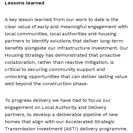
Lessons learned
A key lesson learned from our work to date is the
clear value of early and meaningful engagement with
local communities, local authorities and housing
partners to identify solutions that deliver long-term
benefits alongside our infrastructure investment. Our
Housing Strategy has demonstrated that proactive
collaboration, rather than reactive mitigation, is
critical to securing community support and
unlocking opportunities that can deliver lasting value
well beyond the construction phase.
To progress delivery we have had to focus our
engagement on Local Authority and Delivery
partners, to develop a deliverable pipeline of new
homes that align with our Accelerated Strategic
Transmission Investment (ASTI) delivery programme.