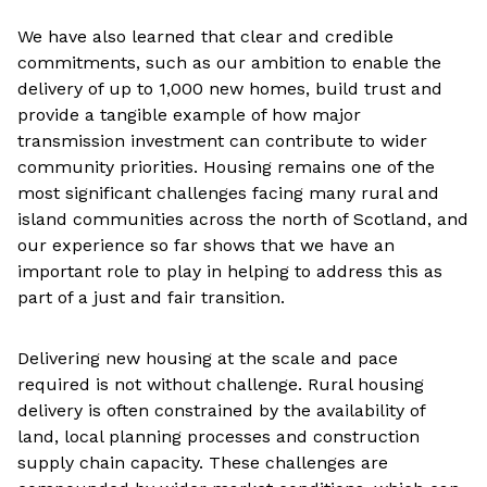
We have also learned that clear and credible
commitments, such as our ambition to enable the
delivery of up to 1,000 new homes, build trust and
provide a tangible example of how major
transmission investment can contribute to wider
community priorities. Housing remains one of the
most significant challenges facing many rural and
island communities across the north of Scotland, and
our experience so far shows that we have an
important role to play in helping to address this as
part of a just and fair transition.
Delivering new housing at the scale and pace
required is not without challenge. Rural housing
delivery is often constrained by the availability of
land, local planning processes and construction
supply chain capacity. These challenges are