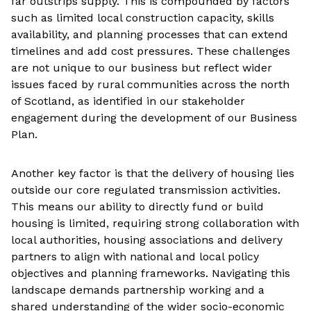
far outstrips supply. This is compounded by factors
such as limited local construction capacity, skills
availability, and planning processes that can extend
timelines and add cost pressures. These challenges
are not unique to our business but reflect wider
issues faced by rural communities across the north
of Scotland, as identified in our stakeholder
engagement during the development of our Business
Plan.
Another key factor is that the delivery of housing lies
outside our core regulated transmission activities.
This means our ability to directly fund or build
housing is limited, requiring strong collaboration with
local authorities, housing associations and delivery
partners to align with national and local policy
objectives and planning frameworks. Navigating this
landscape demands partnership working and a
shared understanding of the wider socio-economic