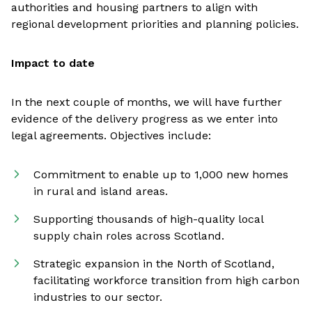
authorities and housing partners to align with
regional development priorities and planning policies.
Impact to date
In the next couple of months, we will have further
evidence of the delivery progress as we enter into
legal agreements. Objectives include:
Commitment to enable up to 1,000 new homes
in rural and island areas.
Supporting thousands of high-quality local
supply chain roles across Scotland.
Strategic expansion in the North of Scotland,
facilitating workforce transition from high carbon
industries to our sector.