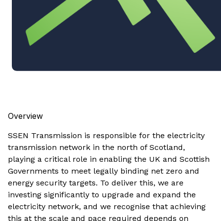
Overview
SSEN Transmission is responsible for the electricity
transmission network in the north of Scotland,
playing a critical role in enabling the UK and Scottish
Governments to meet legally binding net zero and
energy security targets. To deliver this, we are
investing significantly to upgrade and expand the
electricity network, and we recognise that achieving
this at the scale and pace required depends on