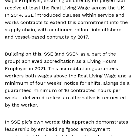
Wage Employer, ensuring all directly employed staff
receive at least the Real Living Wage across the UK.
In 2014, SSE introduced clauses within service and
works contracts to extend this commitment into the
supply chain, with continued rollout into offshore
and vessel-based contracts by 2017.
Building on this, SSE (and SSEN as a part of the
group) achieved accreditation as a Living Hours
Employer in 2021. This accreditation guarantees
workers both wages above the Real Living Wage and a
minimum of four weeks’ notice for shifts, alongside a
guaranteed minimum of 16 contracted hours per
week – delivered unless an alternative is requested
by the worker.
In SSE plc’s own words: this approach demonstrates
leadership by embedding “good employment