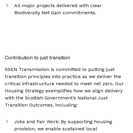
All major projects delivered with clear
Biodiversity Net Gain commitments.
Contribution to just transition
SSEN Transmission is committed to putting just
transition principles into practice as we deliver the
critical infrastructure needed to meet net zero. Our
Housing Strategy exemplifies how we align delivery
with the Scottish Government’s National Just
Transition Outcomes, including:
Jobs and Fair Work: By supporting housing
provision, we enable sustained local