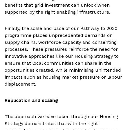
benefits that grid investment can unlock when
supported by the right enabling infrastructure.
Finally, the scale and pace of our Pathway to 2030
programme places unprecedented demands on
supply chains, workforce capacity and consenting
processes. These pressures reinforce the need for
innovative approaches like our Housing Strategy to
ensure that local communities can share in the
opportunities created, while minimising unintended
impacts such as housing market pressure or labour
displacement.
Replication and scaling
The approach we have taken through our Housing
Strategy demonstrates that with the right