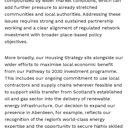
compounded by wider market conditions, which can
add further pressure to already stretched
communities and local authorities. Addressing these
issues requires strong and sustained partnership
working and a clear alignment of regulated network
investment with broader place-based policy
objectives.
More broadly, our Housing Strategy sits alongside our
wider efforts to maximise local economic benefit
from our Pathway to 2030 investment programme.
This includes our ongoing commitment to use local
contractors and supply chains wherever feasible and
to support skills transfer from Scotland’s established
oil and gas sector into the delivery of renewable
energy infrastructure. Our decision to expand our
presence in Aberdeen, for example, reflects our
recognition of the region’s world-class energy
expertise and the opportunity to secure highly skilled