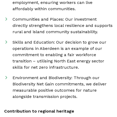
employment, ensuring workers can live
affordably within communities.
Communities and Places: Our investment
directly strengthens local resilience and supports
rural and island community sustainability.
Skills and Education: Our decision to grow our
operations in Aberdeen is an example of our
commitment to enabling a fair workforce
transition – utilising North East energy sector
skills for net zero infrastructure.
Environment and Biodiversity: Through our
Biodiversity Net Gain commitments, we deliver
measurable positive outcomes for nature
alongside transmission projects.
Contribution to regional heritage