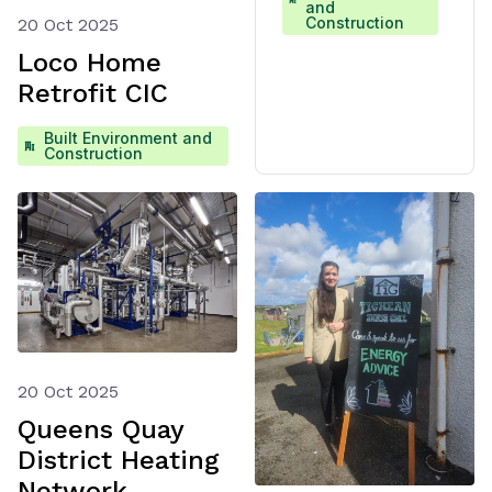
and
Construction
20 Oct 2025
Loco Home
Retrofit CIC
Built Environment and
Construction
20 Oct 2025
Queens Quay
District Heating
Network